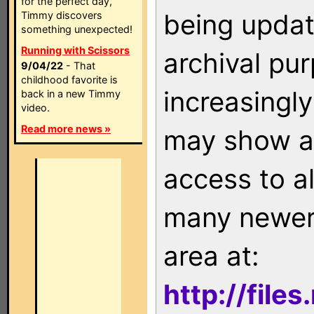
for the perfect day,
being updat
Timmy discovers
something unexpected!
Running with Scissors
archival pu
9/04/22
- That
childhood favorite is
increasingly
back in a new Timmy
video.
Read more news »
may show as
access to a
many newer 
area at:
http://file