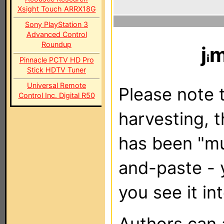
Xsight Touch ARRX18G
Sony PlayStation 3
Advanced Control
Roundup
j
m
Pinnacle PCTV HD Pro
Stick HDTV Tuner
Universal Remote
Please note t
Control Inc. Digital R50
harvesting, 
has been "m
and-paste - 
you see it in
Authors can