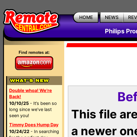
HOME
NEWS
RE
Philips Pr
Find remotes at:
Double whoa! We're
Bef
Back!
10/10/25
- It’s been so
long since we’ve last
This file a
seen you!
Timmy Does Hump Day
a newer on
10/24/22
- In searching