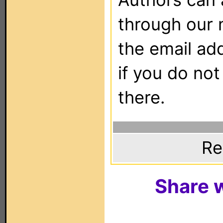
through our 
the email ad
if you do not
there.
Re
Share w