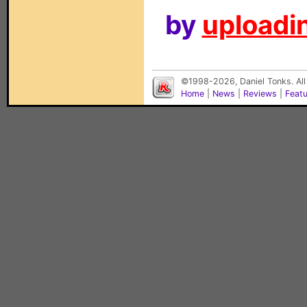
by
uploadin
©1998-2026, Daniel Tonks. All
Home
|
News
|
Reviews
|
Feat