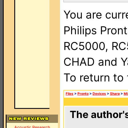
You are curr
Philips Pron
RC5000, RC
CHAD and Ya
To return to
Files
>
Pronto
>
Devices
>
Sharp
>
Mi
The author's
Acoustic Research