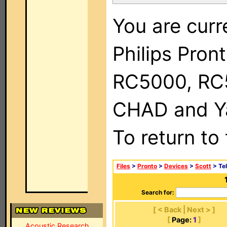
You are curr
Philips Pron
RC5000, RC
CHAD and Ya
To return to
Files
>
Pronto
>
Devices
>
Scott
> Tel
Search for:
[ < Back | Next > ]
[
Page:
1
]
Acoustic Research