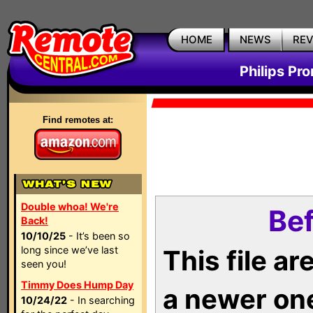
HOME
NEWS
RE
Philips Pr
Find remotes at:
Double whoa! We're
Bef
Back!
10/10/25
- It’s been so
long since we’ve last
This file a
seen you!
Timmy Does Hump Day
a newer on
10/24/22
- In searching