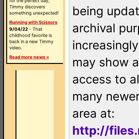
for the perfect day,
being updat
Timmy discovers
something unexpected!
Running with Scissors
archival pu
9/04/22
- That
childhood favorite is
increasingly
back in a new Timmy
video.
Read more news »
may show as
access to a
many newer 
area at:
http://file