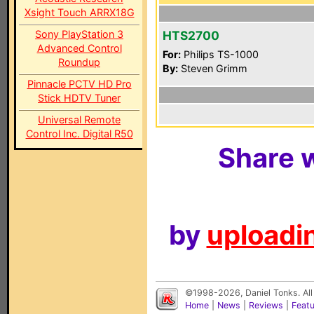
Xsight Touch ARRX18G
Sony PlayStation 3
HTS2700
Advanced Control
For:
Philips TS-1000
Roundup
By:
Steven Grimm
Pinnacle PCTV HD Pro
Stick HDTV Tuner
Universal Remote
Control Inc. Digital R50
Share w
by
uploadin
©1998-2026, Daniel Tonks. All
Home
|
News
|
Reviews
|
Feat