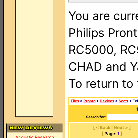
You are curr
Philips Pron
RC5000, RC
CHAD and Ya
To return to
Files
>
Pronto
>
Devices
>
Scott
> Tel
Search for:
[ < Back | Next > ]
[
Page:
1
]
Acoustic Research