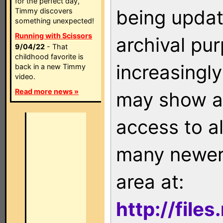
for the perfect day,
being updat
Timmy discovers
something unexpected!
Running with Scissors
archival pu
9/04/22
- That
childhood favorite is
increasingly
back in a new Timmy
video.
Read more news »
may show as
access to a
many newer 
area at:
http://file