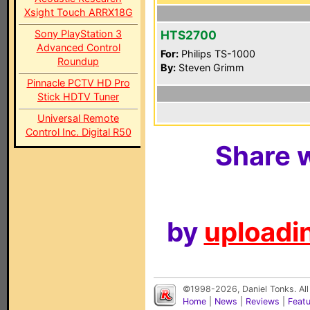
Xsight Touch ARRX18G
Sony PlayStation 3
HTS2700
Advanced Control
For:
Philips TS-1000
Roundup
By:
Steven Grimm
Pinnacle PCTV HD Pro
Stick HDTV Tuner
Universal Remote
Control Inc. Digital R50
Share w
by
uploadin
©1998-2026, Daniel Tonks. All
Home
|
News
|
Reviews
|
Feat