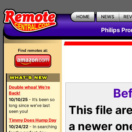
HOME
NEWS
RE
Philips Pr
Find remotes at:
Double whoa! We're
Bef
Back!
10/10/25
- It’s been so
long since we’ve last
This file a
seen you!
Timmy Does Hump Day
a newer on
10/24/22
- In searching