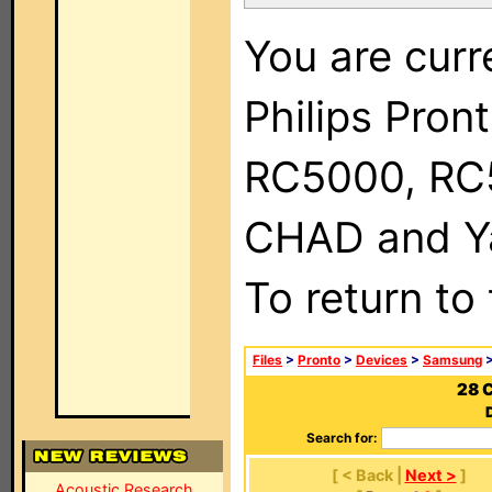
You are curr
Philips Pron
RC5000, RC
CHAD and Ya
To return to
Files
>
Pronto
>
Devices
>
Samsung
>
28 
Search for:
[ < Back |
Next >
]
Acoustic Research