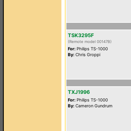
TSK3295F
(Remote model 00147B)
For:
Philips TS-1000
By:
Chris Groppi
TXJ1996
For:
Philips TS-1000
By:
Cameron Gundrum