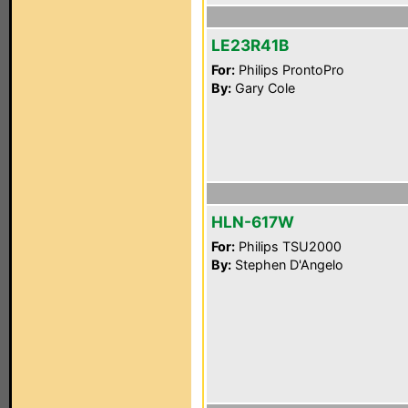
LE23R41B
For:
Philips ProntoPro
By:
Gary Cole
HLN-617W
For:
Philips TSU2000
By:
Stephen D'Angelo