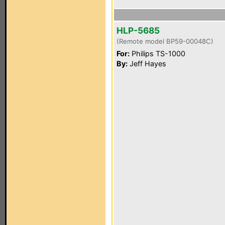
HLP-5685
(Remote model BP59-00048C)
For:
Philips TS-1000
By:
Jeff Hayes