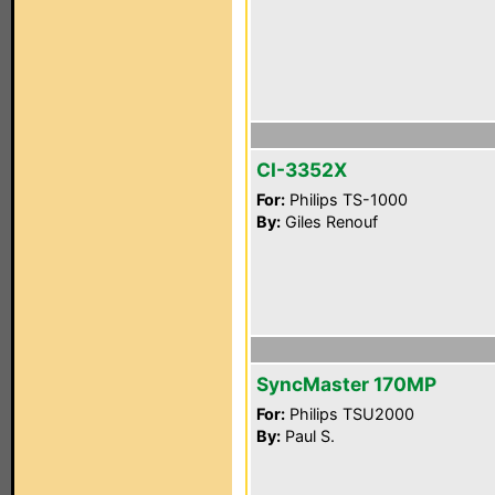
CI-3352X
For:
Philips TS-1000
By:
Giles Renouf
SyncMaster 170MP
For:
Philips TSU2000
By:
Paul S.