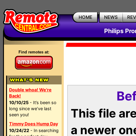
HOME
NEWS
RE
Philips Pr
Find remotes at:
Double whoa! We're
Bef
Back!
10/10/25
- It’s been so
long since we’ve last
This file a
seen you!
Timmy Does Hump Day
a newer on
10/24/22
- In searching