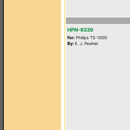
HPN-6339
For:
Philips TS-1000
By:
E. J. Feulner