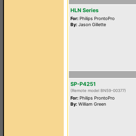
HLN Series
For:
Philips ProntoPro
By:
Jason Gillette
SP-P4251
(Remote model BN59-00377)
For:
Philips ProntoPro
By:
William Green