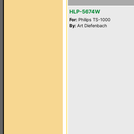
HLP-5674W
For:
Philips TS-1000
By:
Art Diefenbach