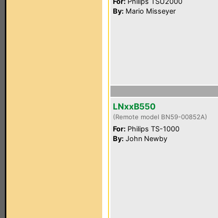
For:
Philips TSU2000
By:
Mario Misseyer
LNxxB550
(Remote model BN59-00852A)
For:
Philips TS-1000
By:
John Newby