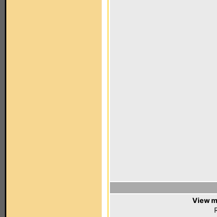
View m
R