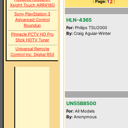
[
Page:
1
2
]
Xsight Touch ARRX18G
Sony PlayStation 3
HLN-4365
Advanced Control
Roundup
For:
Philips TSU2000
By:
Craig Aguiar-Winter
Pinnacle PCTV HD Pro
Stick HDTV Tuner
Universal Remote
Control Inc. Digital R50
UN55B8500
For:
All Models
By:
Anonymous