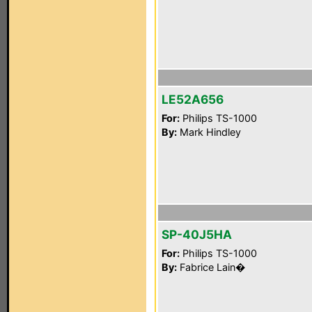
LE52A656
For:
Philips TS-1000
By:
Mark Hindley
SP-40J5HA
For:
Philips TS-1000
By:
Fabrice Lain�