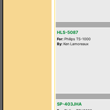
HLS-5087
For:
Philips TS-1000
By:
Ken Lamoreaux
SP-403JHA