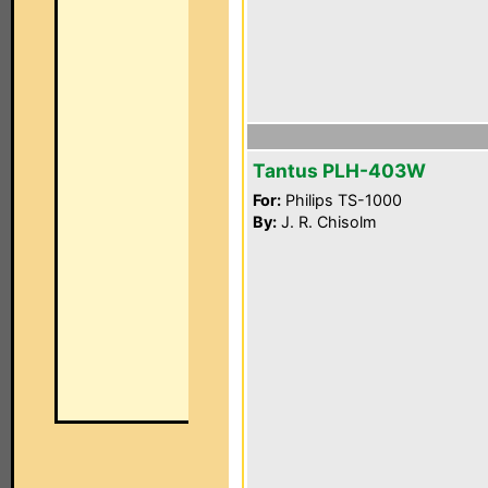
Tantus PLH-403W
For:
Philips TS-1000
By:
J. R. Chisolm