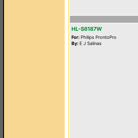
HL-S6187W
For:
Philips ProntoPro
By:
E J Salinas