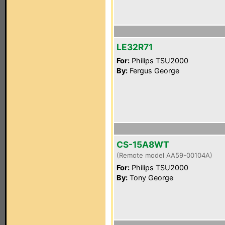
LE32R71
For:
Philips TSU2000
By:
Fergus George
CS-15A8WT
(Remote model AA59-00104A)
For:
Philips TSU2000
By:
Tony George