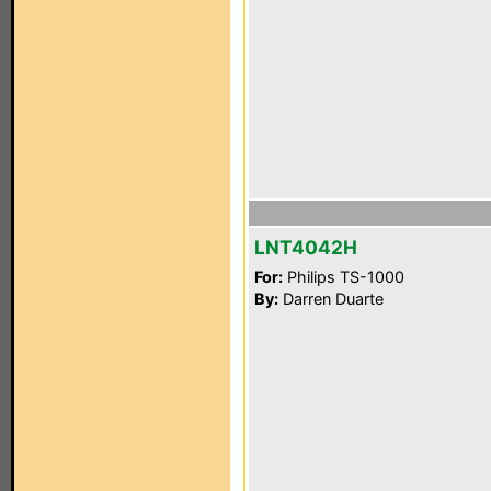
LNT4042H
For:
Philips TS-1000
By:
Darren Duarte