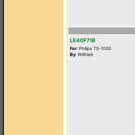
LE40F71B
For:
Philips TS-1000
By:
Wilfried