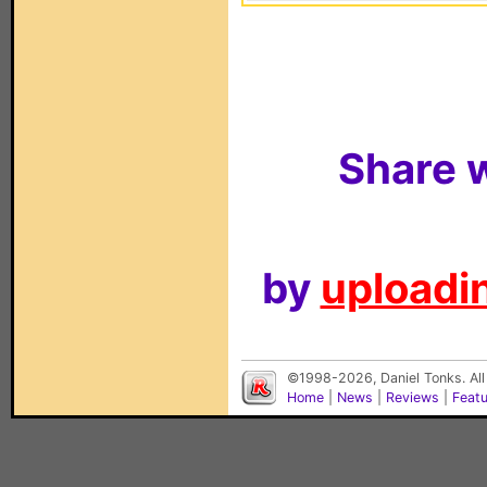
Share w
by
uploadin
©1998-2026, Daniel Tonks. All
Home
|
News
|
Reviews
|
Feat