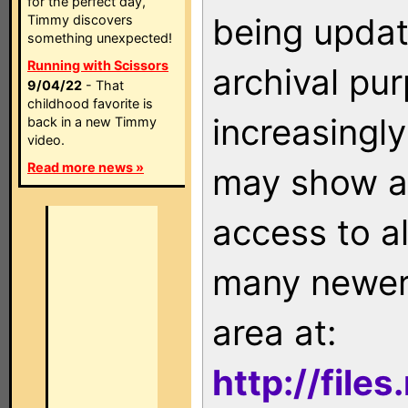
for the perfect day,
being updat
Timmy discovers
something unexpected!
Running with Scissors
archival pu
9/04/22
- That
childhood favorite is
increasingly
back in a new Timmy
video.
Read more news »
may show as
access to a
many newer 
area at:
http://file