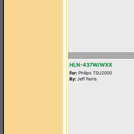
HLN-437W/WXX
For:
Philips TSU2000
By:
Jeff Ferris