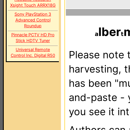
Xsight Touch ARRX18G
Sony PlayStation 3
Advanced Control
Roundup
lber
Pinnacle PCTV HD Pro
Stick HDTV Tuner
Universal Remote
Please note t
Control Inc. Digital R50
harvesting, 
has been "m
and-paste - 
you see it in
Authors can