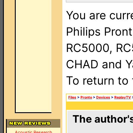
You are curr
Philips Pron
RC5000, RC
CHAD and Ya
To return to
Files
>
Pronto
>
Devices
>
ReplayTV
The author's
Acoustic Research