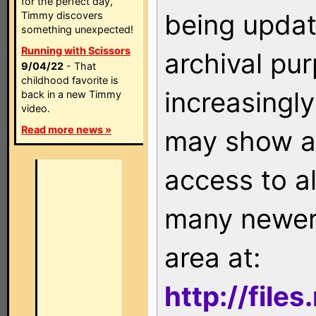
for the perfect day,
being updat
Timmy discovers
something unexpected!
Running with Scissors
archival pu
9/04/22
- That
childhood favorite is
increasingly
back in a new Timmy
video.
Read more news »
may show as
access to a
many newer 
area at:
http://file