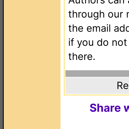
through our 
the email ad
if you do not
there.
Re
Share w