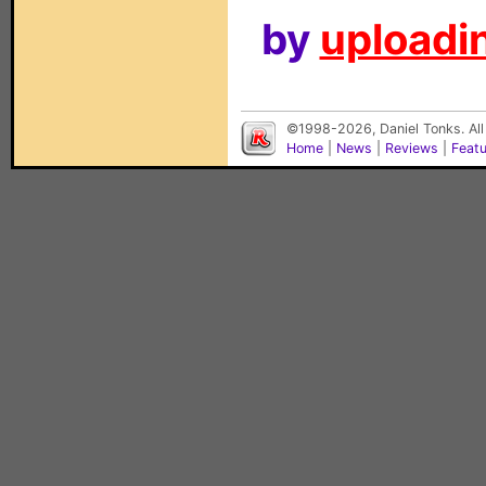
by
uploadin
©1998-2026, Daniel Tonks. All
Home
|
News
|
Reviews
|
Feat