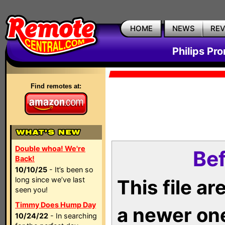
HOME
NEWS
RE
Philips Pr
Find remotes at:
Double whoa! We're
Bef
Back!
10/10/25
- It’s been so
long since we’ve last
This file a
seen you!
Timmy Does Hump Day
a newer on
10/24/22
- In searching