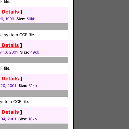
 file.
 Details
]
9, 1999
Size:
56kb
e system CCF file.
 Details
]
y 16, 2001
Size:
49kb
 file.
 Details
]
 20, 2001
Size:
51kb
system CCF file.
 Details
]
 04, 2001
Size:
16kb