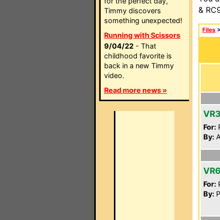
for the perfect day,
& RC9
Timmy discovers
something unexpected!
Files
Running with Scissors
9/04/22
- That
childhood favorite is
back in a new Timmy
video.
Read more news »
VR
For:
P
By:
A
VR6
For:
P
By:
P