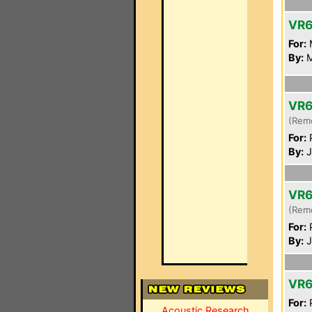
VR
For:
By:
M
VR6
(Rem
For:
P
By:
J
VR6
(Rem
For:
P
By:
J
VR6
For:
P
Acoustic Research