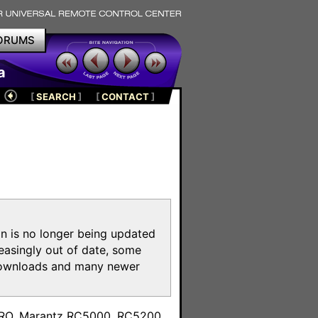
ORUMS
a
[
SEARCH
]
[
CONTACT
]
on is no longer being updated
reasingly out of date, some
e downloads and many newer
m
toPRO, Marantz RC5000, RC5200