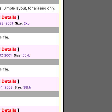
 Simple layout, for aliasing only.
 Details
]
 23, 2001
Size:
2kb
 file.
 Details
]
7, 2001
Size:
66kb
 file.
 Details
]
4, 2003
Size:
38kb
 Details
]