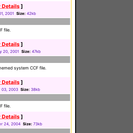
 Details
]
01, 2001
Size:
42kb
 file.
 Details
]
y 20, 2001
Size:
47kb
themed system CCF file.
 Details
]
 03, 2003
Size:
38kb
 file.
 Details
]
r 24, 2004
Size:
73kb