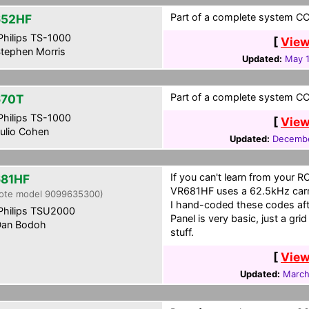
Part of a complete system CCF
652HF
hilips TS-1000
[
View
tephen Morris
Updated:
May 1
Part of a complete system CCF 
670T
hilips TS-1000
[
View
ulio Cohen
Updated:
Decembe
If you can't learn from your R
81HF
VR681HF uses a 62.5kHz carrie
ote model 9099635300)
I hand-coded these codes aft
hilips TSU2000
Panel is very basic, just a gr
an Bodoh
stuff.
[
View
Updated:
March