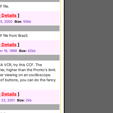
 file.
 Details
]
5, 2000
Size:
50kb
file from Brazil.
 Details
]
r 16, 1999
Size:
62kb
CA VCR, try this CCF. The
r, higher than the Pronto's limit.
er viewing on an oscilloscope.
id of buttons, you can do the fancy
 Details
]
 23, 2001
Size:
2kb