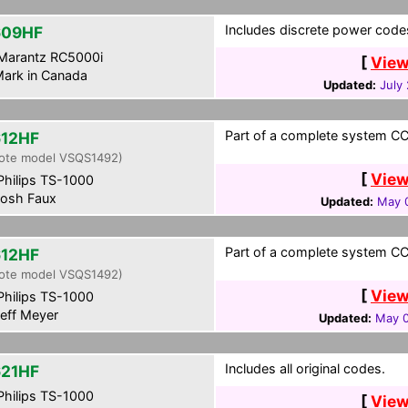
Includes discrete power codes.
609HF
Marantz RC5000i
[
View
ark in Canada
Updated:
July
Part of a complete system CCF
12HF
ote model VSQS1492)
[
View
hilips TS-1000
osh Faux
Updated:
May 0
Part of a complete system CCF
12HF
ote model VSQS1492)
[
View
hilips TS-1000
eff Meyer
Updated:
May 0
Includes all original codes.
21HF
hilips TS-1000
[
View