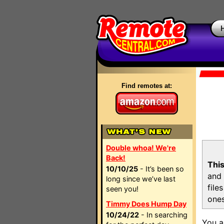
Find remotes at:
Double whoa! We're
Back!
This
10/10/25
- It’s been so
and 
long since we’ve last
file
seen you!
ones
Timmy Does Hump Day
10/24/22
- In searching
You a