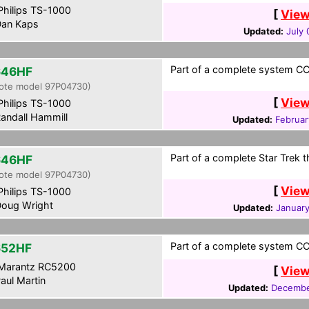
hilips TS-1000
[
View
an Kaps
Updated:
July 
Part of a complete system CCF
646HF
ote model 97P04730)
[
View
hilips TS-1000
andall Hammill
Updated:
Februar
Part of a complete Star Trek 
646HF
ote model 97P04730)
[
View
hilips TS-1000
oug Wright
Updated:
January
Part of a complete system CCF
652HF
Marantz RC5200
[
View
aul Martin
Updated:
Decembe