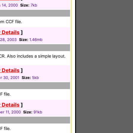
 14, 2000
Size:
7kb
em CCF file.
 Details
]
28, 2003
Size:
1.46mb
CR. Also includes a simple layout.
 Details
]
r 30, 2001
Size:
5kb
 file.
 Details
]
er 11, 2000
Size:
91kb
 file.