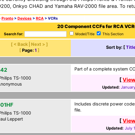
200, Onkyo CHAD and Yamaha RAV-2000 file area. To retur
>
Pronto
>
Devices
>
RCA
> VCRs
20 Component CCFs for RCA VCR
Search for:
Model/Title
This Section
[ < Back | Next > ]
Sort by: [
Titl
[
Page:
1
]
Part of a complete system CCF
342
hilips TS-1000
[
View
nonymous
Updated:
January
Includes discrete power code
01HF
file.
hilips TS-1000
aul Leppert
[
View
Updated:
July 