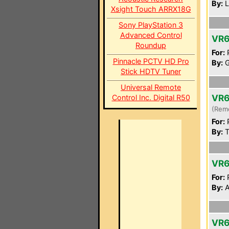
By:
L
Xsight Touch ARRX18G
Sony PlayStation 3
Advanced Control
VR6
Roundup
For:
P
Pinnacle PCTV HD Pro
By:
G
Stick HDTV Tuner
Universal Remote
VR6
Control Inc. Digital R50
(Rem
For:
P
By:
T
VR6
For:
P
By:
A
VR6