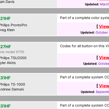
ain Davis
Updated:
March
Part of a complete color syst
21HF
hilips ProntoPro
[
View
reg Klein
Updated:
October 
Codes for all button on this V
27HF
ote model 5770)
[
View
hilips TSU2000
yler Akins
Updated:
Octobe
Part of a complete system CCF
31HF
hilips TS-1000
[
View
ndrew Demski
Updated:
Septemb
Part of a complete system CCF
31HF