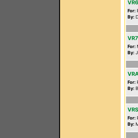
VR
For:
P
By:
D
VR7
For:
By:
J
VRA
For:
P
By:
B
VR
For:
P
By:
M