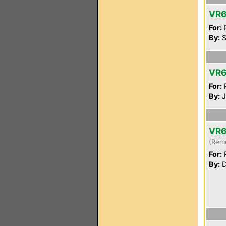
VR
For:
P
By:
S
VR
For:
P
By:
J
VR6
(Rem
For:
P
By:
D