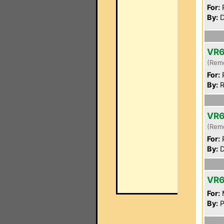
For:
P
By:
D
VR
(Rem
For:
P
By:
R
VR
(Rem
For:
P
By:
D
VR
For:
By:
P