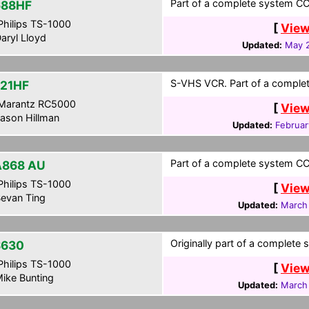
Part of a complete system CCF
688HF
hilips TS-1000
[
View
aryl Lloyd
Updated:
May 2
S-VHS VCR. Part of a complet
21HF
Marantz RC5000
[
View
ason Hillman
Updated:
Februar
Part of a complete system CCF
868 AU
hilips TS-1000
[
View
evan Ting
Updated:
March
Originally part of a complete 
S630
hilips TS-1000
[
View
ike Bunting
Updated:
March