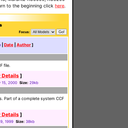
n to the beginning click
here
.
s
Focus:
e
|
Date
|
Author
]
 file.
 Details
]
 15, 2000
Size:
29kb
s. Part of a complete system CCF
 Details
]
19, 1999
Size:
38kb