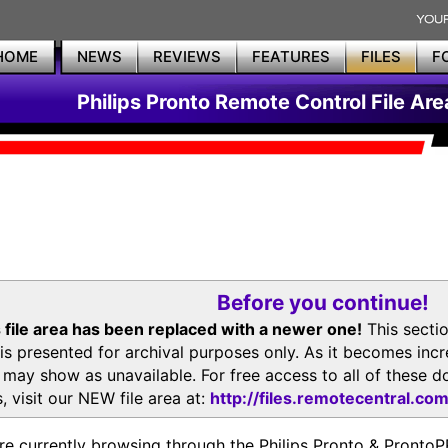
HOME
NEWS
REVIEWS
FEATURES
FILES
F
Philips Pronto Remote Control File Are
Before you continue!
 file area has been replaced with a newer one!
This secti
is presented for archival purposes only. As it becomes inc
s may show as unavailable. For free access to all of thes
, visit our NEW file area at:
http://files.remotecentral.co
re currently browsing through the Philips Pronto & Pron