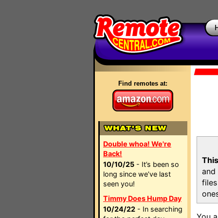
Find remotes at:
Double whoa! We're
Back!
This
10/10/25
- It’s been so
and 
long since we’ve last
file
seen you!
ones
Timmy Does Hump Day
10/24/22
- In searching
You a