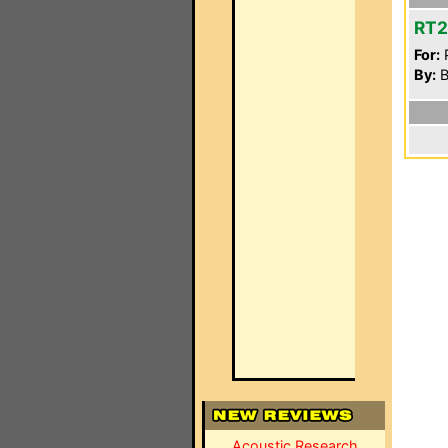
RT
For:
P
By:
B
Acoustic Research