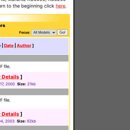
n to the beginning click
here
.
ers
Focus:
e
|
Date
|
Author
]
 file.
 Details
]
17, 2000
Size:
21kb
 file.
 Details
]
4, 2003
Size:
62kb