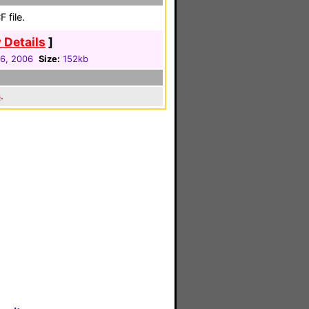
 file.
 Details
]
06, 2006
Size:
152kb
s
.