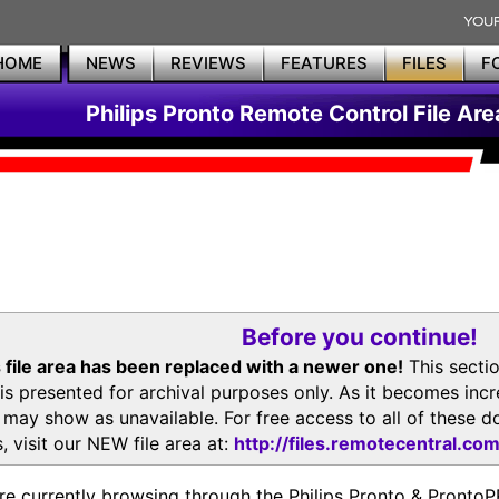
HOME
NEWS
REVIEWS
FEATURES
FILES
F
Philips Pronto Remote Control File Are
Before you continue!
 file area has been replaced with a newer one!
This secti
is presented for archival purposes only. As it becomes inc
s may show as unavailable. For free access to all of thes
, visit our NEW file area at:
http://files.remotecentral.co
re currently browsing through the Philips Pronto & Pron