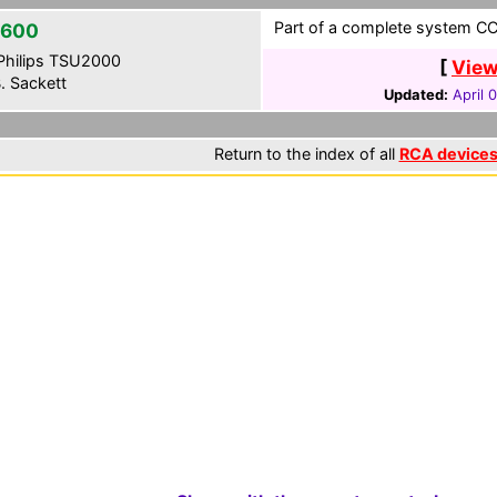
Part of a complete system CCF
2600
hilips TSU2000
[
View
. Sackett
Updated:
April 
Return to the index of all
RCA device