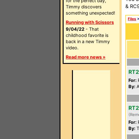
for the perfect day,
& RC9
Timmy discovers
something unexpected!
Files
Running with Scissors
9/04/22
- That
childhood favorite is
back in a new Timmy
video.
Read more news »
RT
For:
P
By:
A
RT
(Rem
For:
P
By:
T