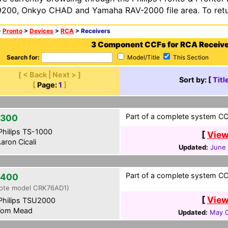
200, Onkyo CHAD and Yamaha RAV-2000 file area. To retur
>
Pronto
>
Devices
>
RCA
> Receivers
3 Component CCFs for RCA Receiv
Search for:
Model/Title
This Section
[ < Back | Next > ]
Sort by: [
Titl
[
Page:
1
]
Part of a complete system CCF
2300
hilips TS-1000
[
View
aron Cicali
Updated:
June 
Part of a complete system CCF
2400
ote model CRK76AD1)
[
View
hilips TSU2000
om Mead
Updated:
May 0