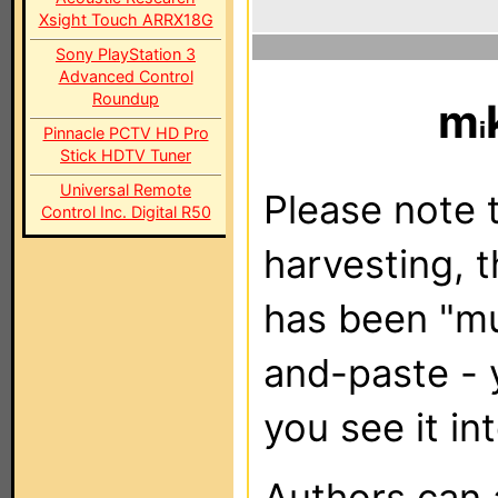
Xsight Touch ARRX18G
Sony PlayStation 3
Advanced Control
Roundup
m
Pinnacle PCTV HD Pro
Stick HDTV Tuner
Universal Remote
Please note t
Control Inc. Digital R50
harvesting, 
has been "m
and-paste - 
you see it in
Authors can