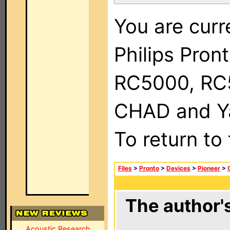
You are curr
Philips Pron
RC5000, RC
CHAD and Ya
To return to
Files
>
Pronto
>
Devices
>
Pioneer
>
The author's
Acoustic Research