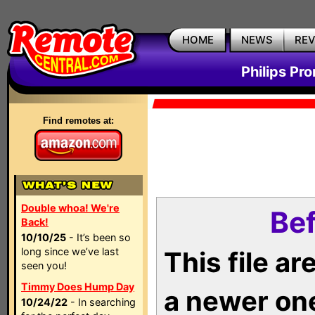
HOME
NEWS
RE
Philips Pr
Find remotes at:
Double whoa! We're
Bef
Back!
10/10/25
- It’s been so
long since we’ve last
This file a
seen you!
Timmy Does Hump Day
a newer on
10/24/22
- In searching