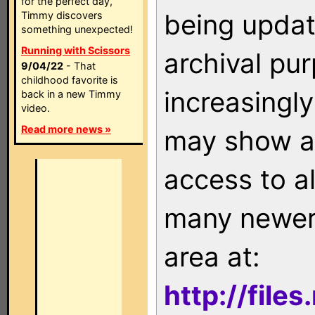
for the perfect day,
being updat
Timmy discovers
something unexpected!
Running with Scissors
archival pu
9/04/22
- That
childhood favorite is
increasingly
back in a new Timmy
video.
Read more news »
may show as
access to a
many newer 
area at:
http://file