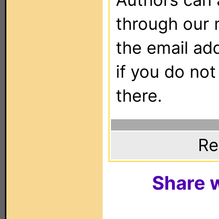
through our 
the email ad
if you do not
there.
Re
Share w