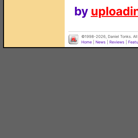
by
uploadin
©1998-2026, Daniel Tonks. All
Home
|
News
|
Reviews
|
Feat