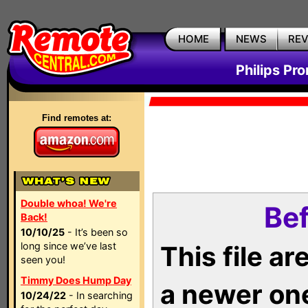
HOME
NEWS
RE
Philips Pr
Find remotes at:
Double whoa! We're
Bef
Back!
10/10/25
- It’s been so
long since we’ve last
This file a
seen you!
Timmy Does Hump Day
a newer on
10/24/22
- In searching