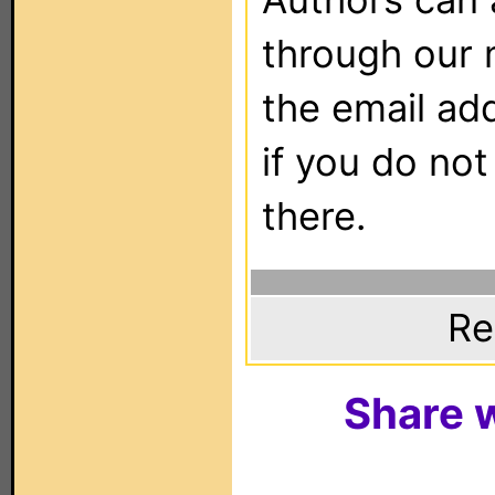
through our 
the email ad
if you do not
there.
Re
Share w