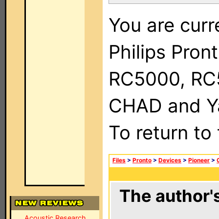
You are curr
Philips Pron
RC5000, RC
CHAD and Ya
To return to
Files
>
Pronto
>
Devices
>
Pioneer
>
The author's
Acoustic Research