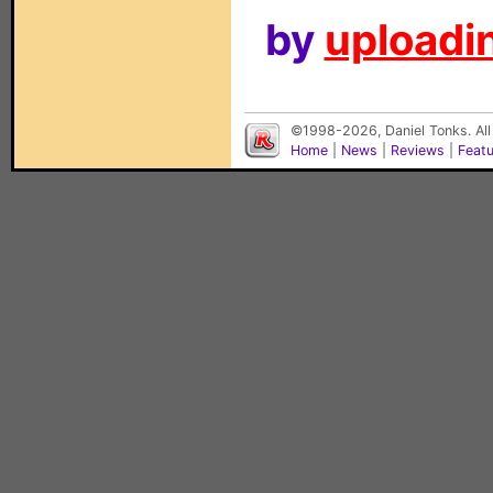
by
uploadin
©1998-2026, Daniel Tonks. All
Home
|
News
|
Reviews
|
Feat