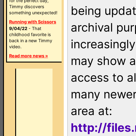
for the perfect day,
being updat
Timmy discovers
something unexpected!
Running with Scissors
archival pu
9/04/22
- That
childhood favorite is
increasingly
back in a new Timmy
video.
Read more news »
may show as
access to a
many newer 
area at:
http://file