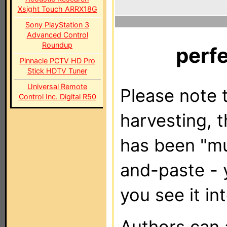
Xsight Touch ARRX18G
Sony PlayStation 3
Advanced Control
Roundup
perf
Pinnacle PCTV HD Pro
Stick HDTV Tuner
Universal Remote
Please note t
Control Inc. Digital R50
harvesting, 
has been "m
and-paste - 
you see it in
Authors can