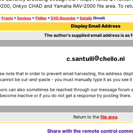
200, Onkyo CHAD and Yamaha RAV-2000 file area. To retur
>
Pronto
>
Devices
>
Philips
>
DVD Recorder
>
Details
(Email)
Display Email Address
The author's supplied email address is as f
c.s
n
ll
c
ell
l
se note that in order to prevent email harvesting, the address d
cannot be cut-and-paste - you must manually type it as you see it i
ors can also sometimes be reached through our message forum sy
become inactive or if you do not get a response try posting there.
Return to the
file area
.
Share with the remote control comm