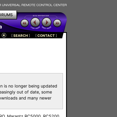
ORUMS
a
[
SEARCH
]
[
CONTACT
]
on is no longer being updated
reasingly out of date, some
e downloads and many newer
m
toPRO, Marantz RC5000, RC5200