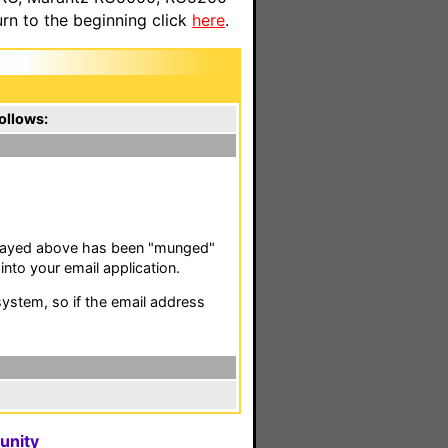
n to the beginning click
here
.
ollows:
isplayed above has been "munged"
nto your email application.
stem, so if the email address
unity