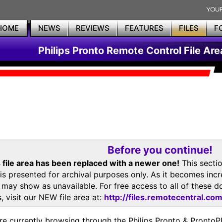
HOME
NEWS
REVIEWS
FEATURES
FILES
F
Philips Pronto Remote Control File Are
Before you continue!
 file area has been replaced with a newer one!
This secti
is presented for archival purposes only. As it becomes inc
s may show as unavailable. For free access to all of thes
, visit our NEW file area at:
http://files.remotecentral.co
re currently browsing through the Philips Pronto & Pron