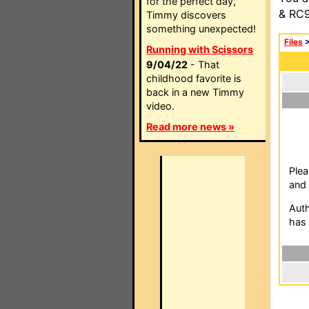
for the perfect day,
& RC9
Timmy discovers
something unexpected!
Files
Running with Scissors
9/04/22
- That
childhood favorite is
back in a new Timmy
video.
Read more news »
Plea
and 
Auth
has 