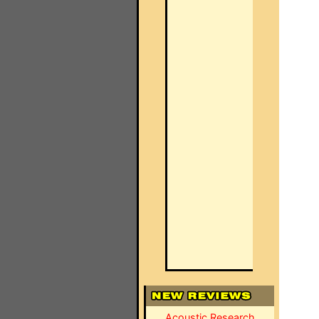
Acoustic Research