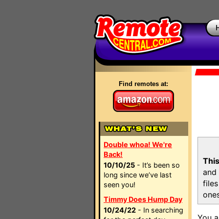
Find remotes at:
Double whoa! We're
Back!
This
10/10/25
- It’s been so
and 
long since we’ve last
file
seen you!
ones
Timmy Does Hump Day
10/24/22
- In searching
You a