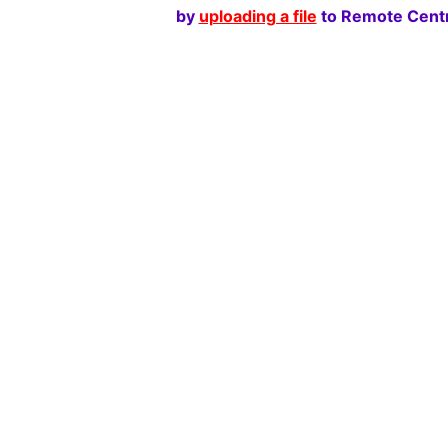
by
uploading a file
to Remote Centr