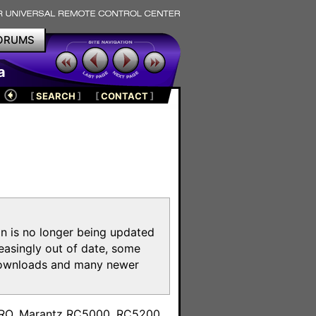
ORUMS
a
[
SEARCH
]
[
CONTACT
]
on is no longer being updated
reasingly out of date, some
e downloads and many newer
m
toPRO, Marantz RC5000, RC5200