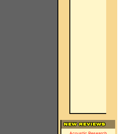
Acoustic Research