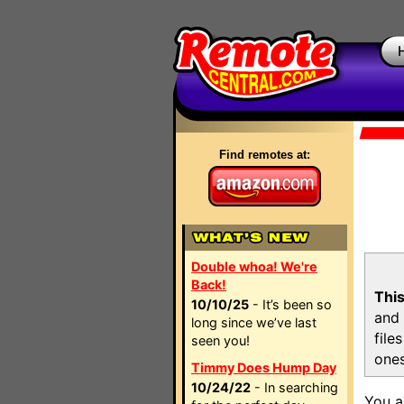
Find remotes at:
Double whoa! We're
Back!
This
10/10/25
- It’s been so
and 
long since we’ve last
file
seen you!
ones
Timmy Does Hump Day
10/24/22
- In searching
You a