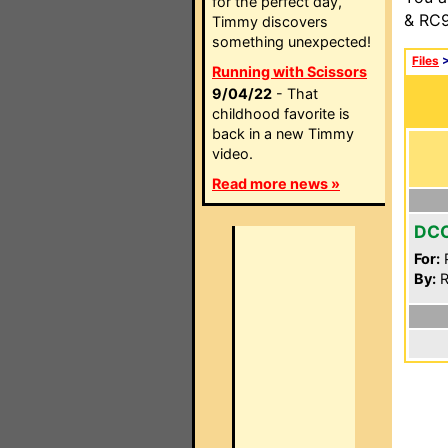
for the perfect day,
& RC9
Timmy discovers
something unexpected!
Files
Running with Scissors
9/04/22
- That
childhood favorite is
back in a new Timmy
video.
Read more news »
DC
For:
P
By:
R