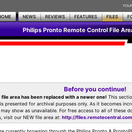
HOME
NEWS
REVIEWS
FEATURES
FILES
F
Philips Pronto Remote Control File Are
Before you continue!
 file area has been replaced with a newer one!
This secti
is presented for archival purposes only. As it becomes inc
s may show as unavailable. For free access to all of thes
, visit our NEW file area at:
http://files.remotecentral.co
re currently browsing through the Philips Pronto & Pron