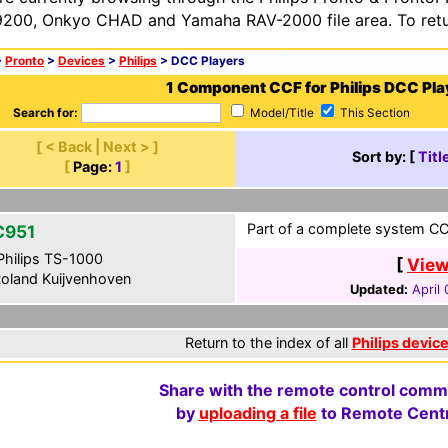
200, Onkyo CHAD and Yamaha RAV-2000 file area. To retur
>
Pronto
>
Devices
>
Philips
> DCC Players
1 Component CCF for Philips DCC Pla
Search for:
Model/Title
This Section
[ < Back | Next > ]
Sort by: [
Titl
[
Page:
1
]
Part of a complete system CCF
C951
hilips TS-1000
[
View
oland Kuijvenhoven
Updated:
April
Return to the index of all
Philips devic
Share with the remote control comm
by
uploading a file
to Remote Centr