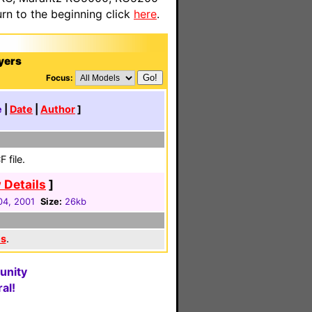
n to the beginning click
here
.
yers
Focus:
e
|
Date
|
Author
]
 file.
 Details
]
 04, 2001
Size:
26kb
es
.
unity
al!