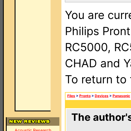
You are curr
Philips Pron
RC5000, RC
CHAD and Ya
To return to
Files
>
Pronto
>
Devices
>
Panasonic
The author's
Acoustic Research