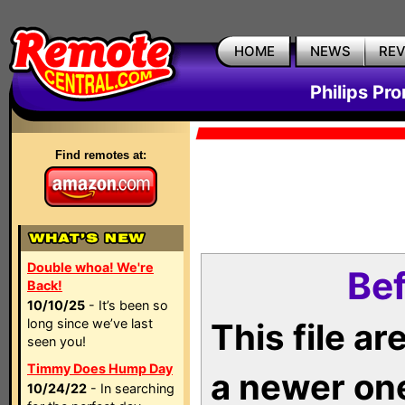
HOME
NEWS
RE
Philips Pr
Find remotes at:
Double whoa! We're
Bef
Back!
10/10/25
- It’s been so
long since we’ve last
This file a
seen you!
Timmy Does Hump Day
a newer on
10/24/22
- In searching