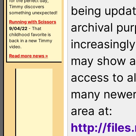
for the perfect day,
being updat
Timmy discovers
something unexpected!
Running with Scissors
archival pu
9/04/22
- That
childhood favorite is
increasingly
back in a new Timmy
video.
Read more news »
may show as
access to a
many newer 
area at:
http://file