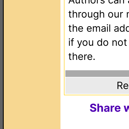
through our 
the email ad
if you do not
there.
Re
Share w