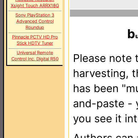
Xsight Touch ARRX18G
Sony PlayStation 3
Advanced Control
Roundup
b
Pinnacle PCTV HD Pro
Stick HDTV Tuner
Universal Remote
Please note t
Control Inc. Digital R50
harvesting, 
has been "m
and-paste - 
you see it in
Authors can