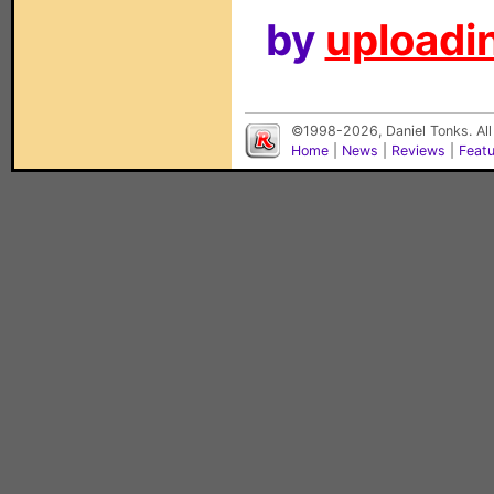
by
uploadin
©1998-2026, Daniel Tonks. All
Home
|
News
|
Reviews
|
Feat