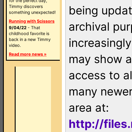
for the perfect day,
being updat
Timmy discovers
something unexpected!
Running with Scissors
archival pu
9/04/22
- That
childhood favorite is
increasingly
back in a new Timmy
video.
Read more news »
may show as
access to a
many newer 
area at:
http://file