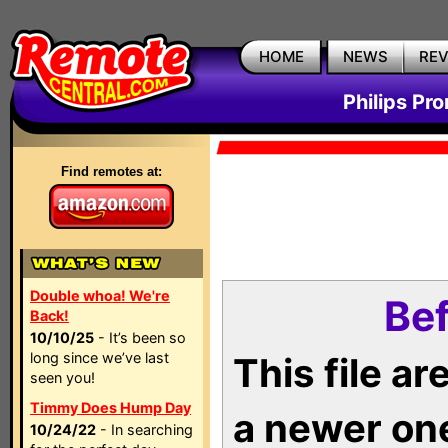
HOME
NEWS
RE
Philips Pr
Find remotes at:
Double whoa! We're
Bef
Back!
10/10/25
- It’s been so
long since we’ve last
This file a
seen you!
Timmy Does Hump Day
a newer on
10/24/22
- In searching