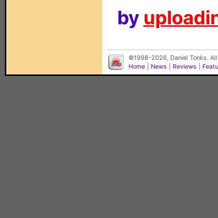
by
uploadin
©1998-2026, Daniel Tonks. All
Home
|
News
|
Reviews
|
Feat