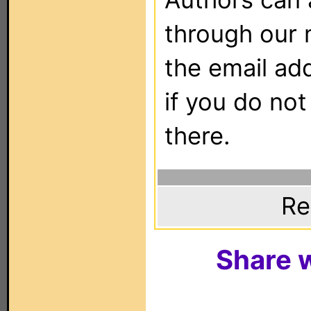
through our 
the email ad
if you do not
there.
Re
Share w