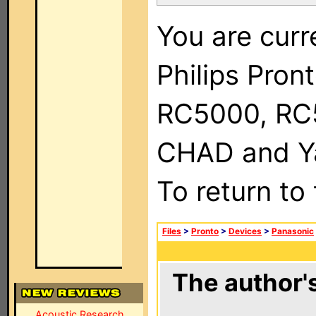
You are curr
Philips Pron
RC5000, RC
CHAD and Ya
To return to
Files
>
Pronto
>
Devices
>
Panasonic
The author's
Acoustic Research