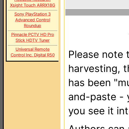
Xsight Touch ARRX18G
Sony PlayStation 3
Advanced Control
Roundup
Pinnacle PCTV HD Pro
Stick HDTV Tuner
Universal Remote
Please note t
Control Inc. Digital R50
harvesting, 
has been "m
and-paste - 
you see it in
Authors can