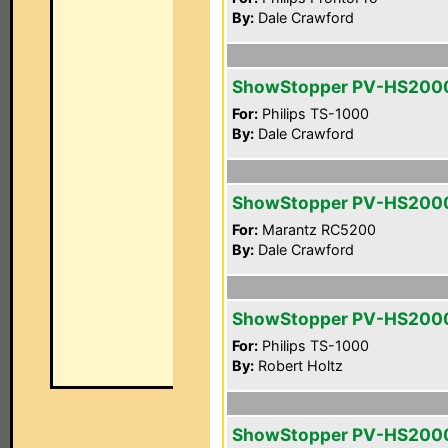
By:
Dale Crawford
ShowStopper PV-HS200
For:
Philips TS-1000
By:
Dale Crawford
ShowStopper PV-HS200
For:
Marantz RC5200
By:
Dale Crawford
ShowStopper PV-HS200
For:
Philips TS-1000
By:
Robert Holtz
ShowStopper PV-HS200