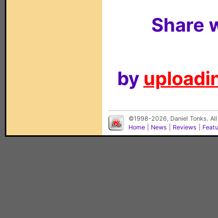
Share w
by
uploadin
©1998-2026, Daniel Tonks. All
Home
|
News
|
Reviews
|
Feat