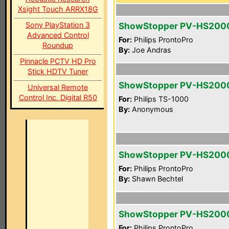
Xsight Touch ARRX18G
Sony PlayStation 3
ShowStopper PV-HS200
Advanced Control
For:
Philips ProntoPro
Roundup
By:
Joe Andras
Pinnacle PCTV HD Pro
Stick HDTV Tuner
ShowStopper PV-HS200
Universal Remote
Control Inc. Digital R50
For:
Philips TS-1000
By:
Anonymous
ShowStopper PV-HS200
For:
Philips ProntoPro
By:
Shawn Bechtel
ShowStopper PV-HS200
For:
Philips ProntoPro