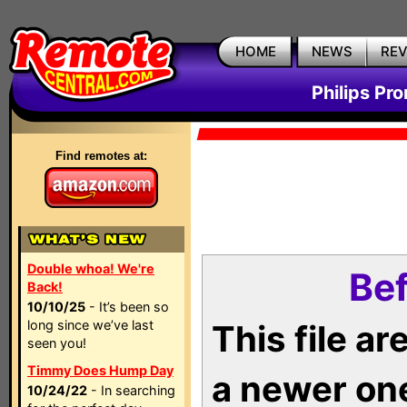
HOME
NEWS
RE
Philips Pr
Find remotes at:
Double whoa! We're
Bef
Back!
10/10/25
- It’s been so
long since we’ve last
This file a
seen you!
Timmy Does Hump Day
a newer on
10/24/22
- In searching