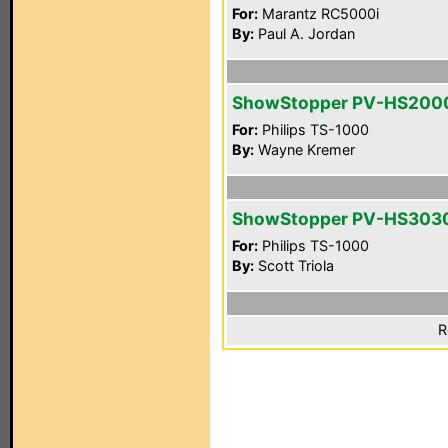
For:
Marantz RC5000i
By:
Paul A. Jordan
ShowStopper PV-HS200
For:
Philips TS-1000
By:
Wayne Kremer
ShowStopper PV-HS303
For:
Philips TS-1000
By:
Scott Triola
R