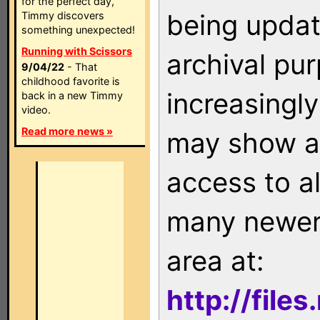
for the perfect day,
being updat
Timmy discovers
something unexpected!
Running with Scissors
archival pu
9/04/22
- That
childhood favorite is
increasingly
back in a new Timmy
video.
Read more news »
may show as
access to a
many newer 
area at:
http://file