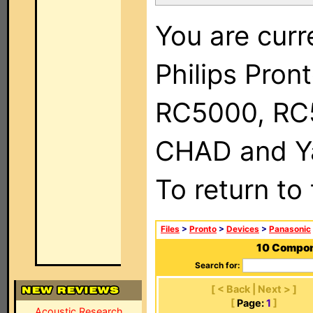
You are curr
Philips Pron
RC5000, RC
CHAD and Ya
To return to
Files
>
Pronto
>
Devices
>
Panasonic
10 Compone
Search for:
[ < Back | Next > ]
[
Page:
1
]
Acoustic Research