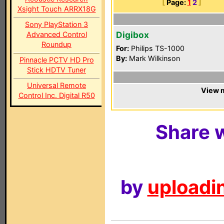
[
Page:
1
2
]
Xsight Touch ARRX18G
Sony PlayStation 3
Digibox
Advanced Control
Roundup
For:
Philips TS-1000
By:
Mark Wilkinson
Pinnacle PCTV HD Pro
Stick HDTV Tuner
Universal Remote
View m
Control Inc. Digital R50
Share w
by
uploadin