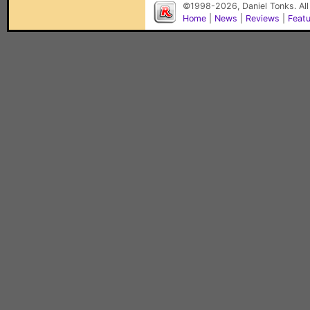
©1998-2026, Daniel Tonks. All
Home
|
News
|
Reviews
|
Feat