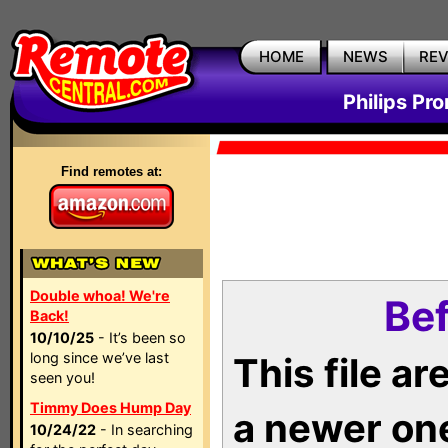
HOME
NEWS
RE
Philips Pr
Find remotes at:
Double whoa! We're
Bef
Back!
10/10/25
- It’s been so
long since we’ve last
This file a
seen you!
Timmy Does Hump Day
a newer on
10/24/22
- In searching