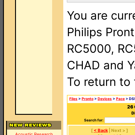
You are curr
Philips Pron
RC5000, RC
CHAD and Ya
To return to
Files
>
Pronto
>
Devices
>
Pace
> DSS
26 
D
Search for:
[
< Back
| Next > ]
Acoustic Research