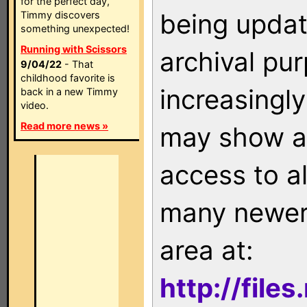
for the perfect day,
being updat
Timmy discovers
something unexpected!
Running with Scissors
archival pu
9/04/22
- That
childhood favorite is
increasingly
back in a new Timmy
video.
Read more news »
may show as
access to a
many newer 
area at:
http://file