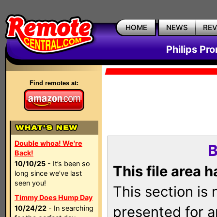
HOME
NEWS
RE
Philips Pr
Find remotes at:
Double whoa! We're
B
Back!
10/10/25
- It’s been so
This file area 
long since we’ve last
seen you!
This section is
Timmy Does Hump Day
presented for a
10/24/22
- In searching