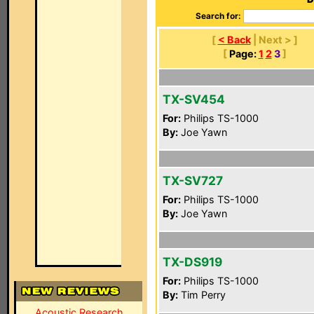
Search for:
[
< Back
| Next > ]
[
Page:
1
2
3
]
TX-SV454
For:
Philips TS-1000
By:
Joe Yawn
TX-SV727
For:
Philips TS-1000
By:
Joe Yawn
TX-DS919
For:
Philips TS-1000
By:
Tim Perry
Acoustic Research