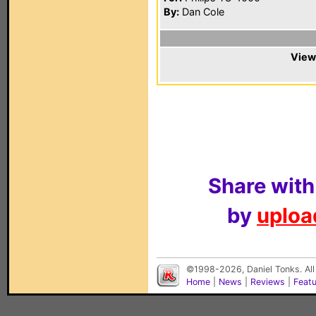
By:
Dan Cole
View
Share with
by
upload
©1998-2026, Daniel Tonks. All
Home
|
News
|
Reviews
|
Feat