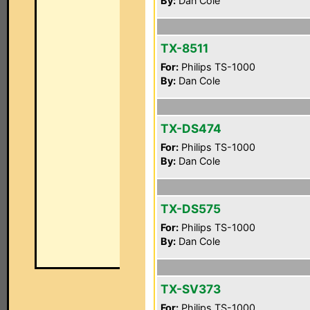
By:
Dan Cole
TX-8511
For:
Philips TS-1000
By:
Dan Cole
TX-DS474
For:
Philips TS-1000
By:
Dan Cole
TX-DS575
For:
Philips TS-1000
By:
Dan Cole
TX-SV373
For:
Philips TS-1000