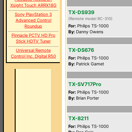
Xsight Touch ARRX18G
TX-DS939
Sony PlayStation 3
(Remote model RC-310)
Advanced Control
For:
Philips TS-1000
Roundup
By:
Danny Owens
Pinnacle PCTV HD Pro
Stick HDTV Tuner
TX-DS676
Universal Remote
Control Inc. Digital R50
For:
Philips TS-1000
By:
Patrick Gamet
TX-SV717Pro
For:
Philips TS-1000
By:
Brian Porter
TX-8211
For:
Philips TS-1000