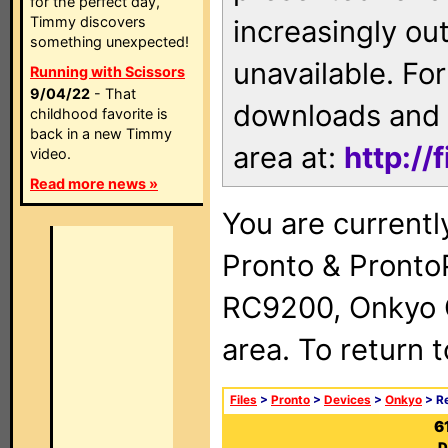
for the perfect day,
Timmy discovers
increasingly ou
something unexpected!
unavailable. For
Running with Scissors
9/04/22
- That
downloads and 
childhood favorite is
back in a new Timmy
area at:
http://
video.
Read more news »
You are currentl
Pronto & Pront
RC9200, Onkyo 
area. To return 
Files
>
Pronto
>
Devices
>
Onkyo
> R
6
D