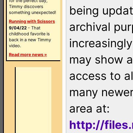
for the perfect day,
being updat
Timmy discovers
something unexpected!
Running with Scissors
archival pu
9/04/22
- That
childhood favorite is
increasingly
back in a new Timmy
video.
Read more news »
may show as
access to a
many newer 
area at:
http://file