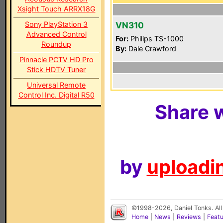
Xsight Touch ARRX18G
Sony PlayStation 3
VN310
Advanced Control
For:
Philips TS-1000
Roundup
By:
Dale Crawford
Pinnacle PCTV HD Pro
Stick HDTV Tuner
Universal Remote
Control Inc. Digital R50
Share w
by
uploadin
©1998-2026, Daniel Tonks. All
Home
|
News
|
Reviews
|
Feat