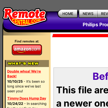
HOME
NEWS
RE
Philips Pr
Find remotes at:
Double whoa! We're
Bef
Back!
10/10/25
- It’s been so
long since we’ve last
This file a
seen you!
Timmy Does Hump Day
a newer on
10/24/22
- In searching