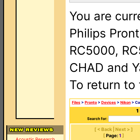
You are curr
Philips Pron
RC5000, RC
CHAD and Ya
To return to
Files
>
Pronto
>
Devices
>
Nikon
> Ca
1
Search for:
[ < Back | Next > ]
[
Page:
1
]
Acoustic Research