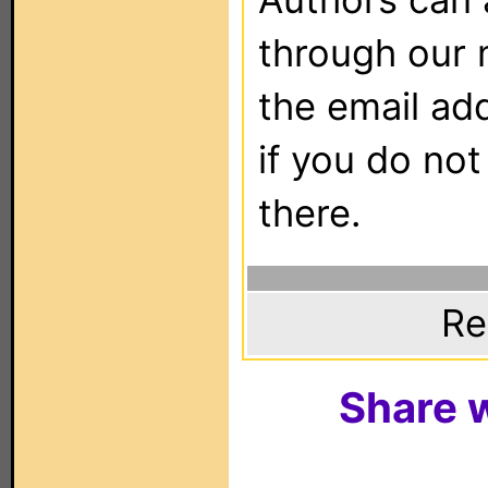
through our 
the email ad
if you do not
there.
Re
Share w