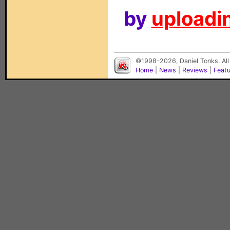
by
uploadin
©1998-2026, Daniel Tonks. All
Home
|
News
|
Reviews
|
Feat