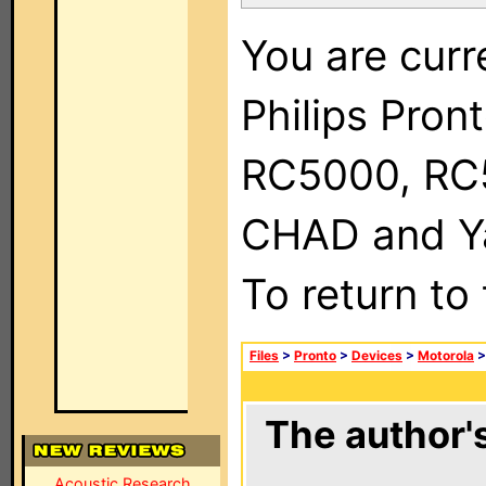
You are curr
Philips Pron
RC5000, RC
CHAD and Ya
To return to
Files
>
Pronto
>
Devices
>
Motorola
The author's
Acoustic Research