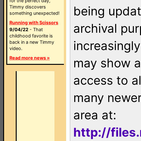
for the perfect day,
being updat
Timmy discovers
something unexpected!
Running with Scissors
archival pu
9/04/22
- That
childhood favorite is
increasingly
back in a new Timmy
video.
Read more news »
may show as
access to a
many newer 
area at:
http://file