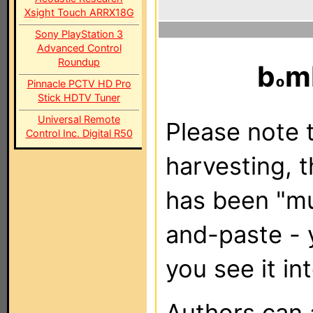
Xsight Touch ARRX18G
Sony PlayStation 3
Advanced Control
Roundup
b
m
Pinnacle PCTV HD Pro
Stick HDTV Tuner
Universal Remote
Please note t
Control Inc. Digital R50
harvesting, 
has been "m
and-paste - 
you see it in
Authors can