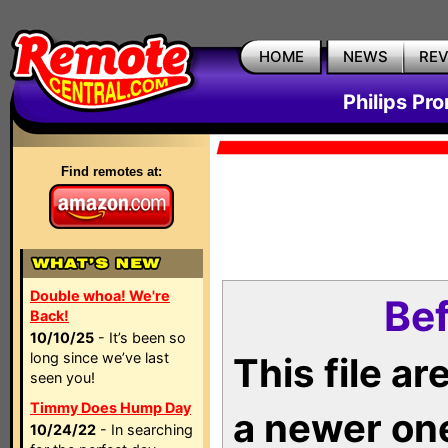
HOME
NEWS
RE
Philips Pr
Find remotes at:
Double whoa! We're
Bef
Back!
10/10/25
- It’s been so
long since we’ve last
This file a
seen you!
Timmy Does Hump Day
a newer on
10/24/22
- In searching