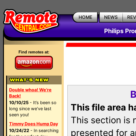
HOME
NEWS
RE
Philips Pr
Find remotes at:
Double whoa! We're
B
Back!
10/10/25
- It’s been so
This file area 
long since we’ve last
seen you!
This section is
Timmy Does Hump Day
presented for a
10/24/22
- In searching