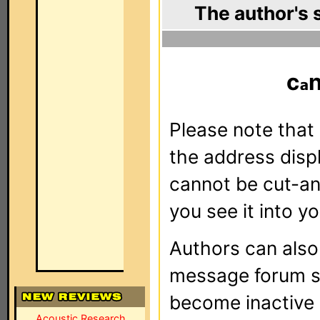
The author's 
c
Please note that 
the address dis
cannot be cut-an
you see it into yo
Authors can als
message forum sy
become inactive o
Acoustic Research