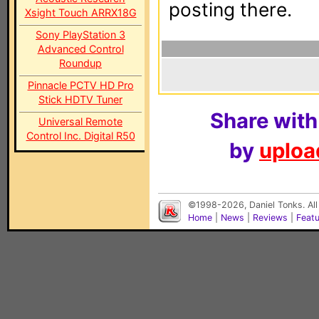
posting there.
Xsight Touch ARRX18G
Sony PlayStation 3
Advanced Control
Roundup
Pinnacle PCTV HD Pro
Stick HDTV Tuner
Share with
Universal Remote
Control Inc. Digital R50
by
upload
©1998-2026, Daniel Tonks. All
Home
|
News
|
Reviews
|
Feat