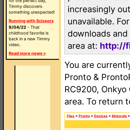
for the perfect day,
Timmy discovers
increasingly ou
something unexpected!
unavailable. For
Running with Scissors
9/04/22
- That
downloads and 
childhood favorite is
back in a new Timmy
area at:
http://
video.
Read more news »
You are currentl
Pronto & Pront
RC9200, Onkyo 
area. To return 
Files
>
Pronto
>
Devices
>
Motorola