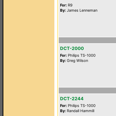
For:
R9
By:
James Lenneman
DCT-2000
For:
Philips TS-1000
By:
Greg Wilson
DCT-2244
For:
Philips TS-1000
By:
Randall Hammill