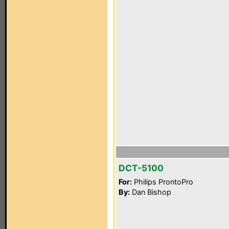
DCT-5100
For:
Philips ProntoPro
By:
Dan Bishop