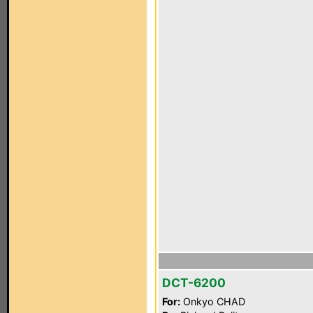
DCT-6200
For:
Onkyo CHAD