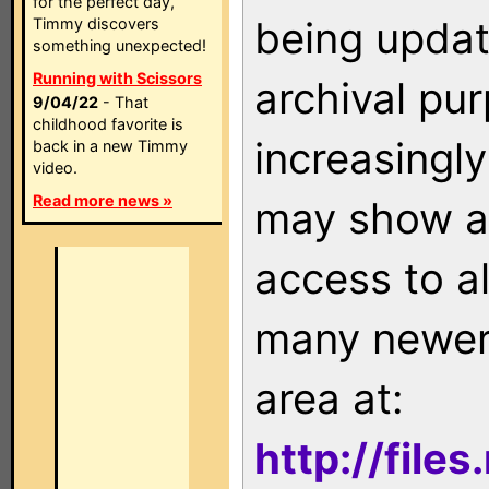
for the perfect day,
being updat
Timmy discovers
something unexpected!
Running with Scissors
archival pu
9/04/22
- That
childhood favorite is
increasingly
back in a new Timmy
video.
Read more news »
may show as
access to a
many newer 
area at:
http://file