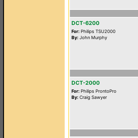
DCT-6200
For:
Philips TSU2000
By:
John Murphy
DCT-2000
For:
Philips ProntoPro
By:
Craig Sawyer