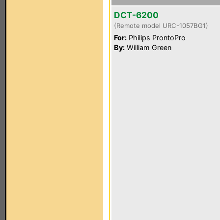
DCT-6200
(Remote model URC-1057BG1)
For:
Philips ProntoPro
By:
William Green