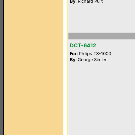
By:
Richard Pulit
DCT-6412
For:
Philips TS-1000
By:
George Simler