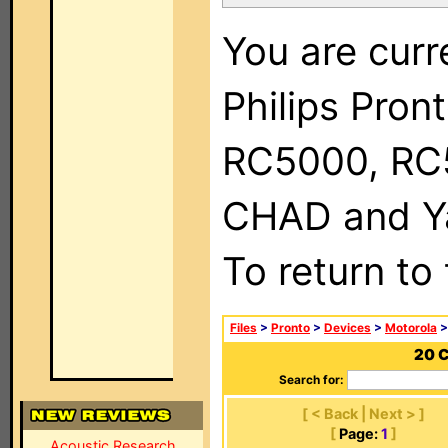
You are curr
Philips Pron
RC5000, RC
CHAD and Ya
To return to
Files
>
Pronto
>
Devices
>
Motorola
>
20 C
Search for:
[ < Back | Next > ]
[
Page:
1
]
Acoustic Research