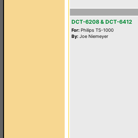
DCT-6208 & DCT-6412
For:
Philips TS-1000
By:
Joe Niemeyer