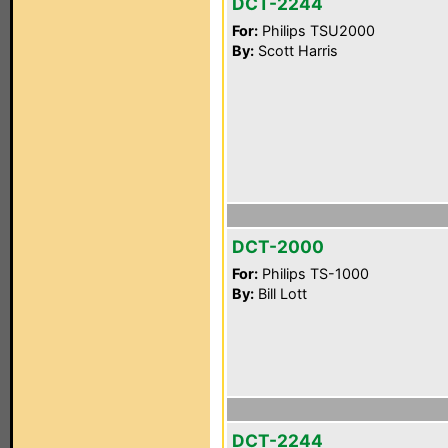
DCT-2244
For:
Philips TSU2000
By:
Scott Harris
DCT-2000
For:
Philips TS-1000
By:
Bill Lott
DCT-2244