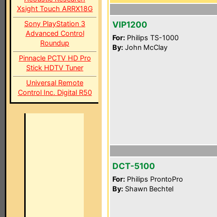
Xsight Touch ARRX18G
Sony PlayStation 3
VIP1200
Advanced Control
For:
Philips TS-1000
Roundup
By:
John McClay
Pinnacle PCTV HD Pro
Stick HDTV Tuner
Universal Remote
Control Inc. Digital R50
DCT-5100
For:
Philips ProntoPro
By:
Shawn Bechtel