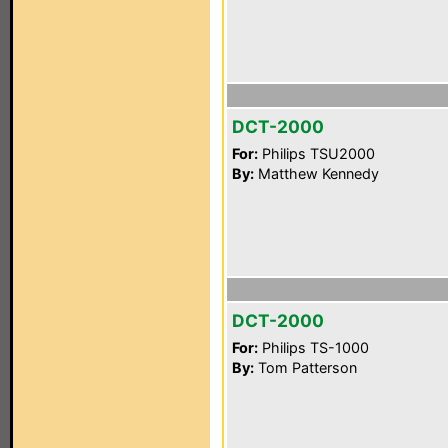
DCT-2000
For:
Philips TSU2000
By:
Matthew Kennedy
DCT-2000
For:
Philips TS-1000
By:
Tom Patterson