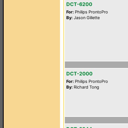
DCT-6200
For:
Philips ProntoPro
By:
Jason Gillette
DCT-2000
For:
Philips ProntoPro
By:
Richard Tong