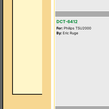
DCT-6412
For:
Philips TSU2000
By:
Eric Ruge