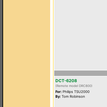
DCT-6208
(Remote model DRC800)
For:
Philips TSU2000
By:
Tom Robinson