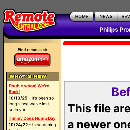
HOME
NEWS
RE
Philips Pr
Find remotes at:
Double whoa! We're
Bef
Back!
10/10/25
- It’s been so
long since we’ve last
This file a
seen you!
Timmy Does Hump Day
a newer on
10/24/22
- In searching