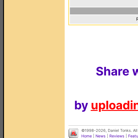
Share w
by
uploadin
©1998-2026, Daniel Tonks. All
Home
|
News
|
Reviews
|
Feat