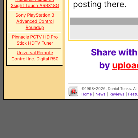
posting there.
Xsight Touch ARRX18G
Sony PlayStation 3
Advanced Control
Roundup
Pinnacle PCTV HD Pro
Stick HDTV Tuner
Share with
Universal Remote
Control Inc. Digital R50
by
upload
©1998-2026, Daniel Tonks. All
Home
|
News
|
Reviews
|
Feat