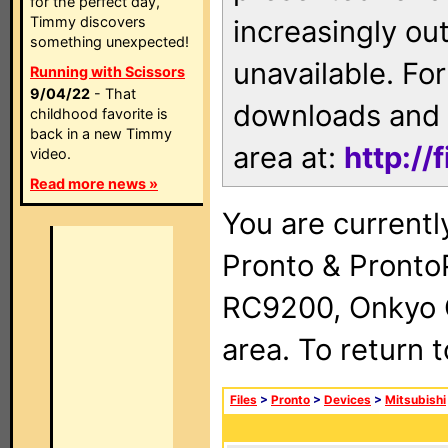
for the perfect day,
Timmy discovers
increasingly ou
something unexpected!
unavailable. For
Running with Scissors
9/04/22
- That
downloads and 
childhood favorite is
back in a new Timmy
area at:
http://
video.
Read more news »
You are currentl
Pronto & Pront
RC9200, Onkyo 
area. To return 
Files
>
Pronto
>
Devices
>
Mitsubishi