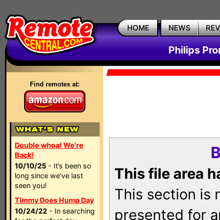
HOME
NEWS
RE
Philips Pr
Find remotes at:
Double whoa! We're
B
Back!
10/10/25
- It’s been so
This file area 
long since we’ve last
seen you!
This section is
Timmy Does Hump Day
presented for a
10/24/22
- In searching