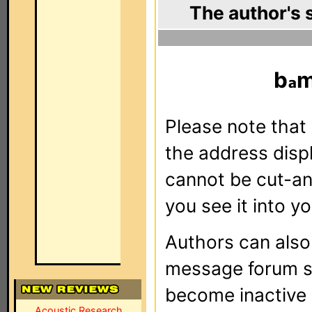
The author's 
b
m
Please note that 
the address dis
cannot be cut-an
you see it into yo
Authors can als
message forum sy
become inactive o
Acoustic Research