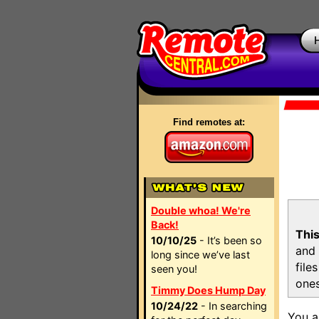
Find remotes at:
Double whoa! We're
Back!
This
10/10/25
- It’s been so
and 
long since we’ve last
file
seen you!
ones
Timmy Does Hump Day
10/24/22
- In searching
You a