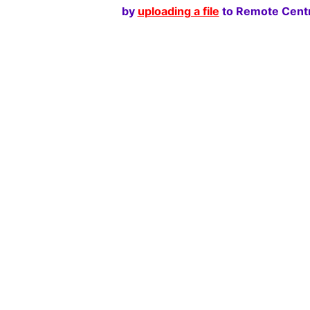
by
uploading a file
to Remote Centr