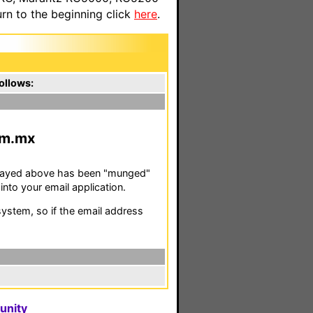
n to the beginning click
here
.
ollows:
m.mx
isplayed above has been "munged"
nto your email application.
stem, so if the email address
unity