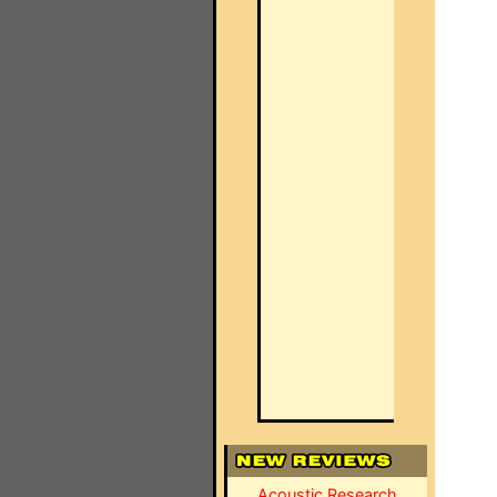
Acoustic Research