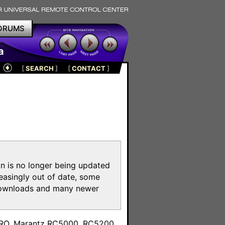
ORUMS
a
[
SEARCH
]
[
CONTACT
]
on is no longer being updated
reasingly out of date, some
e downloads and many newer
m
toPRO, Marantz RC5000, RC5200