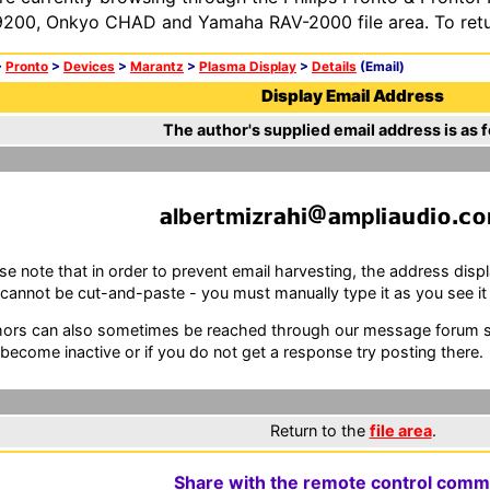
200, Onkyo CHAD and Yamaha RAV-2000 file area. To retur
>
Pronto
>
Devices
>
Marantz
>
Plasma Display
>
Details
(Email)
Display Email Address
The author's supplied email address is as f
lber
m
zr
mpl
se note that in order to prevent email harvesting, the address d
cannot be cut-and-paste - you must manually type it as you see it i
ors can also sometimes be reached through our message forum sy
become inactive or if you do not get a response try posting there.
Return to the
file area
.
Share with the remote control comm