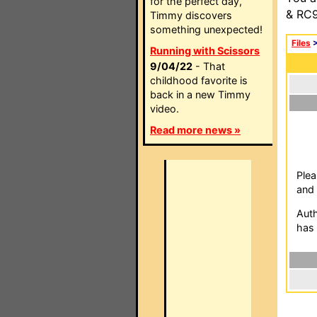
for the perfect day,
& RC9
Timmy discovers
something unexpected!
Files
Running with Scissors
9/04/22
- That
childhood favorite is
back in a new Timmy
video.
Read more news »
Plea
and 
Auth
has 