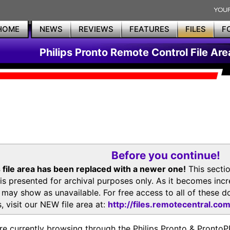
HOME
NEWS
REVIEWS
FEATURES
FILES
F
Philips Pronto Remote Control File Are
Before you continue!
 file area has been replaced with a newer one!
This secti
is presented for archival purposes only. As it becomes inc
s may show as unavailable. For free access to all of thes
, visit our NEW file area at:
http://files.remotecentral.co
re currently browsing through the Philips Pronto & Pron