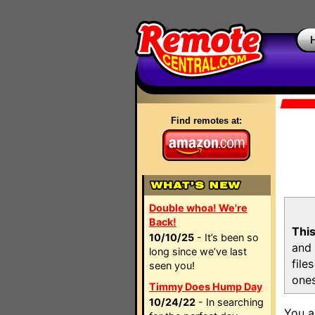
Find remotes at:
Double whoa! We're
Back!
This
10/10/25
- It’s been so
and 
long since we’ve last
file
seen you!
ones
Timmy Does Hump Day
10/24/22
- In searching
You a