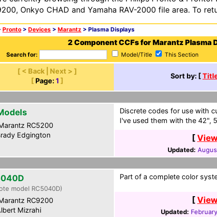
200, Onkyo CHAD and Yamaha RAV-2000 file area. To retur
>
Pronto
>
Devices
>
Marantz
> Plasma Displays
2 Component CCFs for Marantz Plasma D
Search for:
Model/Title
This Section
[ < Back | Next > ]
Sort by: [
Titl
[
Page:
1
]
Discrete codes for use with c
 Models
I've used them with the 42", 
Marantz RC5200
rady Edgington
[
View
Updated:
Augus
Part of a complete color syst
5040D
ote model RC5040D)
[
View
Marantz RC9200
lbert Mizrahi
Updated:
February