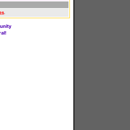
es
.
unity
al!