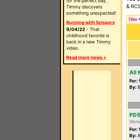
for the perfect day,
& RC9
Timmy discovers
something unexpected!
Files
Running with Scissors
9/04/22
- That
childhood favorite is
back in a new Timmy
video.
Read more news »
All
For:
By:
B
PD
(Rem
For:
By:
A