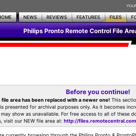
HOME
NEWS
REVIEWS
FEATURES
FILES
F
Philips Pronto Remote Control File Are
Before you continue!
 file area has been replaced with a newer one!
This secti
is presented for archival purposes only. As it becomes inc
s may show as unavailable. For free access to all of thes
, visit our NEW file area at:
http://files.remotecentral.co
re currently browsing through the Philips Pronto & Pron