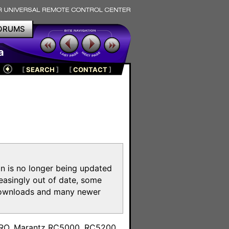
ORUMS
a
[
SEARCH
]
[
CONTACT
]
on is no longer being updated
reasingly out of date, some
e downloads and many newer
m
toPRO, Marantz RC5000, RC5200