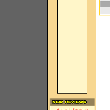
Acoustic Research