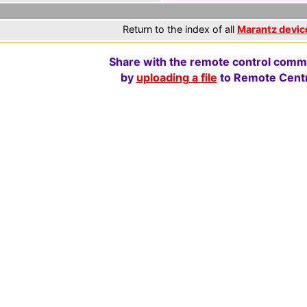
Return to the index of all
Marantz devic
Share with the remote control comm
by
uploading a file
to Remote Centr