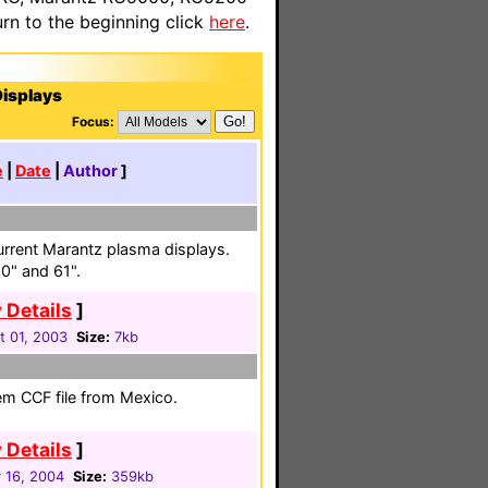
n to the beginning click
here
.
isplays
Focus:
e
|
Date
|
Author
]
urrent Marantz plasma displays.
50" and 61".
 Details
]
t 01, 2003
Size:
7kb
em CCF file from Mexico.
 Details
]
 16, 2004
Size:
359kb