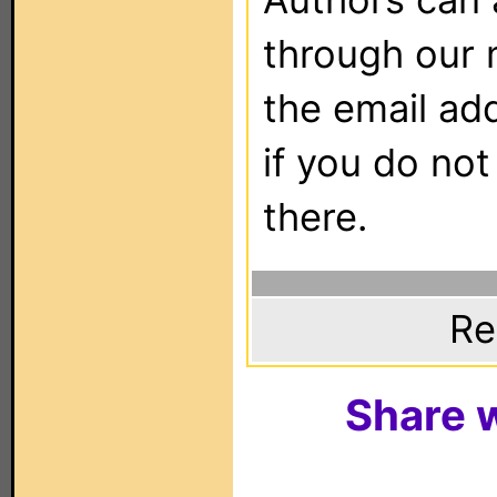
through our 
the email ad
if you do not
there.
Re
Share w