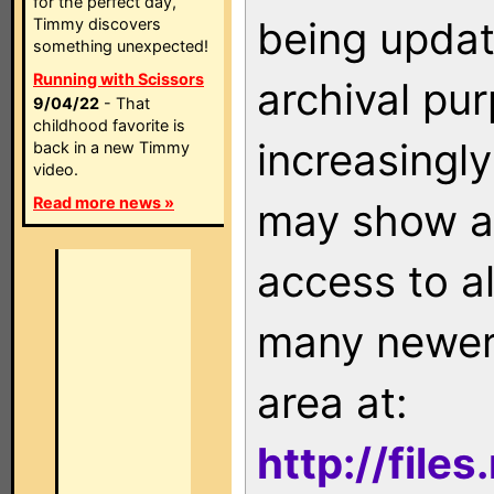
for the perfect day,
being updat
Timmy discovers
something unexpected!
Running with Scissors
archival pu
9/04/22
- That
childhood favorite is
increasingly
back in a new Timmy
video.
Read more news »
may show as
access to a
many newer 
area at:
http://file