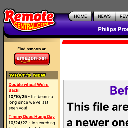
HOME
NEWS
RE
Philips Pr
Find remotes at:
Double whoa! We're
Bef
Back!
10/10/25
- It’s been so
long since we’ve last
This file a
seen you!
Timmy Does Hump Day
a newer on
10/24/22
- In searching