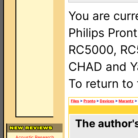
You are curr
Philips Pron
RC5000, RC
CHAD and Ya
To return to
Files
>
Pronto
>
Devices
>
Marantz
>
The author's
Acoustic Research