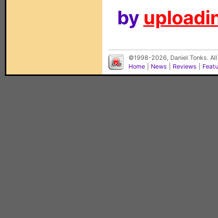
by
uploadin
©1998-2026, Daniel Tonks. All
Home
|
News
|
Reviews
|
Feat