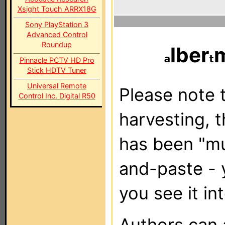
Xsight Touch ARRX18G
Sony PlayStation 3
Advanced Control
Roundup
lber
Pinnacle PCTV HD Pro
Stick HDTV Tuner
Universal Remote
Please note t
Control Inc. Digital R50
harvesting, 
has been "m
and-paste - 
you see it in
Authors can