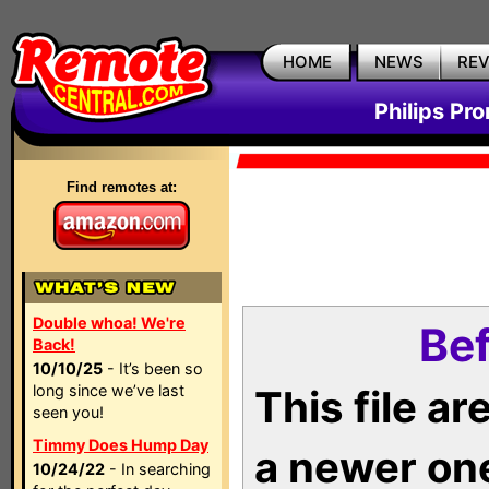
HOME
NEWS
RE
Philips Pr
Find remotes at:
Double whoa! We're
Bef
Back!
10/10/25
- It’s been so
long since we’ve last
This file a
seen you!
Timmy Does Hump Day
a newer on
10/24/22
- In searching