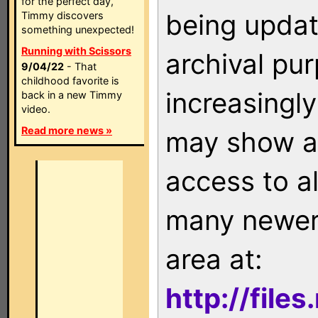
for the perfect day,
being updat
Timmy discovers
something unexpected!
Running with Scissors
archival pu
9/04/22
- That
childhood favorite is
increasingly
back in a new Timmy
video.
Read more news »
may show as
access to a
many newer 
area at:
http://file