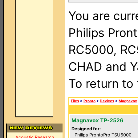
You are curr
Philips Pron
RC5000, RC
CHAD and Ya
To return to
Files
>
Pronto
>
Devices
>
Magnavox
Magnavox TP-2526
Designed for:
Philips ProntoPro TSU6000
Acoustic Research