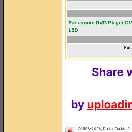
Panasonic DVD Player D
L50
Ret
Share w
by
uploadin
©1998-2026, Daniel Tonks. All