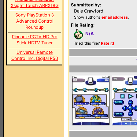
Submitted by:
Xsight Touch ARRX18G
Dale Crawford
Sony PlayStation 3
Show author's
email address
.
Advanced Control
File Rating:
Roundup
N/A
Pinnacle PCTV HD Pro
Stick HDTV Tuner
Tried this file?
Rate it!
Universal Remote
Control Inc. Digital R50