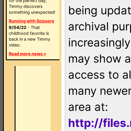
for the perfect day,
being updat
Timmy discovers
something unexpected!
Running with Scissors
archival pu
9/04/22
- That
childhood favorite is
increasingly
back in a new Timmy
video.
Read more news »
may show as
access to a
many newer 
area at:
http://file