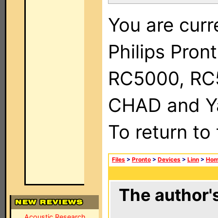
You are curr
Philips Pron
RC5000, RC
CHAD and Ya
To return to
Files
>
Pronto
>
Devices
>
Linn
>
Hom
The author's
Acoustic Research