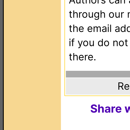
through our 
the email ad
if you do not
there.
Re
Share w