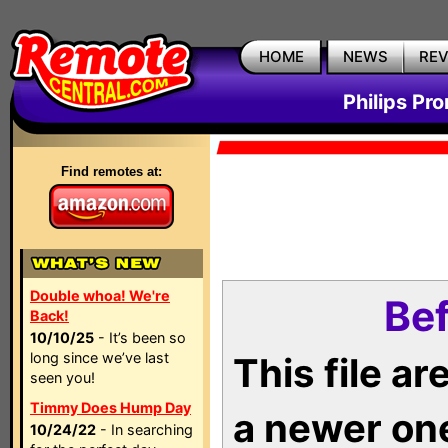
HOME
NEWS
RE
Philips Pr
Find remotes at:
Double whoa! We're
Bef
Back!
10/10/25
- It’s been so
long since we’ve last
This file a
seen you!
Timmy Does Hump Day
a newer on
10/24/22
- In searching