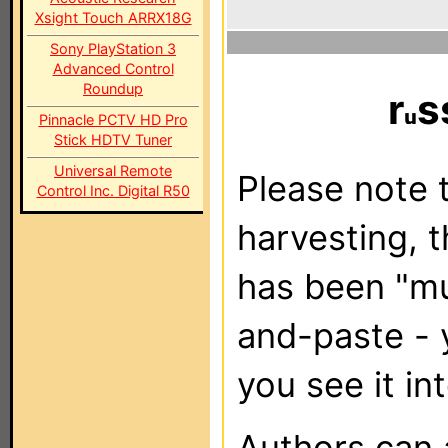
Xsight Touch ARRX18G
Sony PlayStation 3
Advanced Control
Roundup
r
s
Pinnacle PCTV HD Pro
Stick HDTV Tuner
Universal Remote
Please note t
Control Inc. Digital R50
harvesting, 
has been "m
and-paste - 
you see it in
Authors can