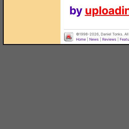
by
uploadin
©1998-2026, Daniel Tonks. All
Home
|
News
|
Reviews
|
Feat