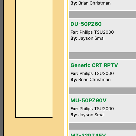
By:
Brian Christman
DU-50PZ60
For:
Philips TSU2000
By:
Jayson Small
Generic CRT RPTV
For:
Philips TSU2000
By:
Brian Christman
MU-50PZ90V
For:
Philips TSU2000
By:
Jayson Small
MZ-32PZ45V