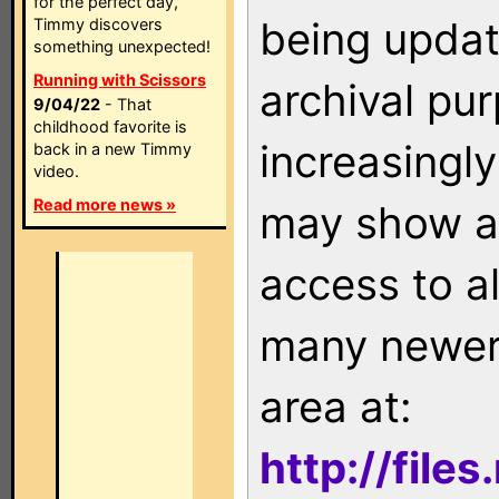
for the perfect day,
being updat
Timmy discovers
something unexpected!
Running with Scissors
archival pu
9/04/22
- That
childhood favorite is
increasingly
back in a new Timmy
video.
Read more news »
may show as
access to a
many newer 
area at:
http://file