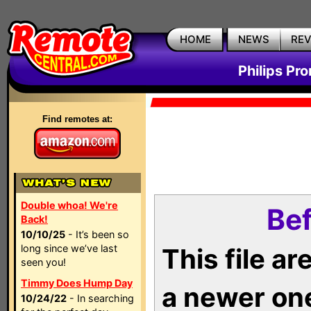
HOME
NEWS
RE
Philips Pr
Find remotes at:
Double whoa! We're
Bef
Back!
10/10/25
- It’s been so
long since we’ve last
This file a
seen you!
Timmy Does Hump Day
a newer on
10/24/22
- In searching