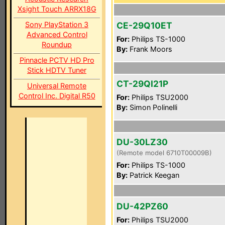
Xsight Touch ARRX18G
Sony PlayStation 3
CE-29Q10ET
Advanced Control
For:
Philips TS-1000
Roundup
By:
Frank Moors
Pinnacle PCTV HD Pro
Stick HDTV Tuner
CT-29QI21P
Universal Remote
Control Inc. Digital R50
For:
Philips TSU2000
By:
Simon Polinelli
DU-30LZ30
(Remote model 6710T00009B)
For:
Philips TS-1000
By:
Patrick Keegan
DU-42PZ60
For:
Philips TSU2000