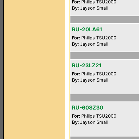
For:
Philips TSU2000
By:
Jayson Small
RU-20LA61
For:
Philips TSU2000
By:
Jayson Small
RU-23LZ21
For:
Philips TSU2000
By:
Jayson Small
RU-60SZ30
For:
Philips TSU2000
By:
Jayson Small