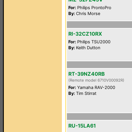
For:
Philips ProntoPro
By:
Chris Morse
RI-32CZ10RX
For:
Philips TSU2000
By:
Keith Dutton
RT-39NZ40RB
(Remote model 6710V00092R)
For:
Yamaha RAV-2000
By:
Tim Stirrat
RU-15LA61