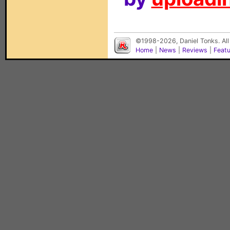
©1998-2026, Daniel Tonks. All
Home
|
News
|
Reviews
|
Feat