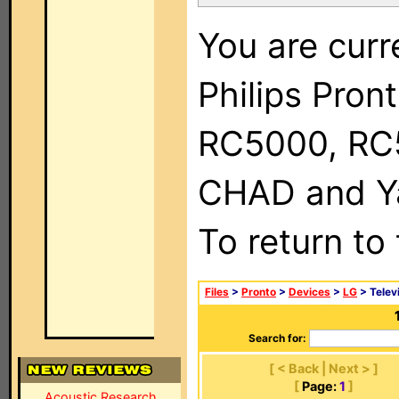
You are curr
Philips Pron
RC5000, RC
CHAD and Ya
To return to
Files
>
Pronto
>
Devices
>
LG
> Telev
Search for:
[ < Back | Next > ]
[
Page:
1
]
Acoustic Research