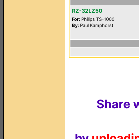
RZ-32LZ50
For:
Philips TS-1000
By:
Paul Kamphorst
Share w
by
uploadin