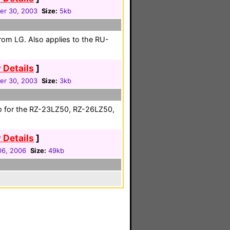
r 30, 2003
Size:
5kb
from LG. Also applies to the RU-
 Details
]
r 30, 2003
Size:
3kb
so for the RZ-23LZ50, RZ-26LZ50,
 Details
]
 06, 2006
Size:
49kb