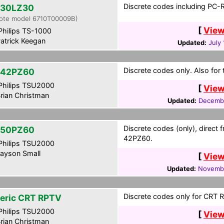
Discrete codes including PC-
30LZ30
ote model 6710T00009B)
[
View
hilips TS-1000
atrick Keegan
Updated:
July
Discrete codes only. Also fo
-42PZ60
hilips TSU2000
[
View
rian Christman
Updated:
Decembe
Discrete codes (only), direct 
-50PZ60
42PZ60.
hilips TSU2000
ayson Small
[
View
Updated:
Novembe
Discrete codes only for CRT 
eric CRT RPTV
hilips TSU2000
[
View
rian Christman