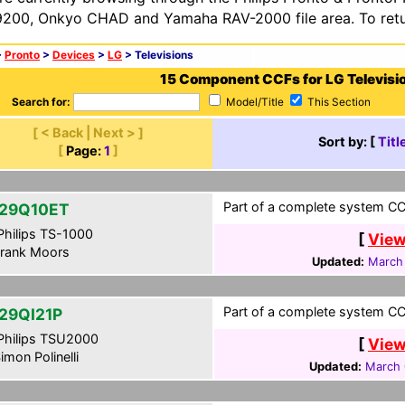
200, Onkyo CHAD and Yamaha RAV-2000 file area. To retur
>
Pronto
>
Devices
>
LG
> Televisions
15 Component CCFs for LG Televisi
Search for:
Model/Title
This Section
[ < Back | Next > ]
Sort by: [
Titl
[
Page:
1
]
Part of a complete system CC
29Q10ET
hilips TS-1000
[
View
rank Moors
Updated:
March 
Part of a complete system CCF
29QI21P
hilips TSU2000
[
View
imon Polinelli
Updated:
March 