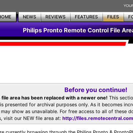
HOME
NEWS
REVIEWS
FEATURES
FILES
F
Philips Pronto Remote Control File Are
Before you continue!
 file area has been replaced with a newer one!
This secti
is presented for archival purposes only. As it becomes inc
s may show as unavailable. For free access to all of thes
, visit our NEW file area at:
http://files.remotecentral.co
re currently browsing through the Philips Pronto & Pron