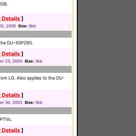
RGB.
 Details
]
 12, 2006
Size:
9kb
r the DU-50PZ60.
 Details
]
r 23, 2004
Size:
3kb
from LG. Also applies to the DU-
 Details
]
r 30, 2003
Size:
3kb
RPTVs.
 Details
]