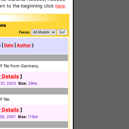
n to the beginning click
here
.
ons
Focus:
e
|
Date
|
Author
]
F file from Germany.
 Details
]
07, 2003
Size:
29kb
 file.
 Details
]
06, 2007
Size:
113kb