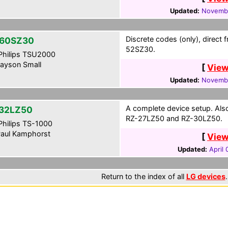
Updated:
Novembe
Discrete codes (only), direct 
60SZ30
52SZ30.
hilips TSU2000
ayson Small
[
View
Updated:
Novembe
A complete device setup. Al
32LZ50
RZ-27LZ50 and RZ-30LZ50.
hilips TS-1000
aul Kamphorst
[
View
Updated:
April
Return to the index of all
LG devices
.