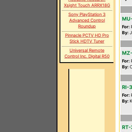
Xsight Touch ARRX18G
Sony PlayStation 3
MU
Advanced Control
Roundup
For:
P
By:
J
Pinnacle PCTV HD Pro
Stick HDTV Tuner
Universal Remote
MZ
Control Inc. Digital R50
For:
P
By:
C
RI-
For:
P
By:
K
RT-