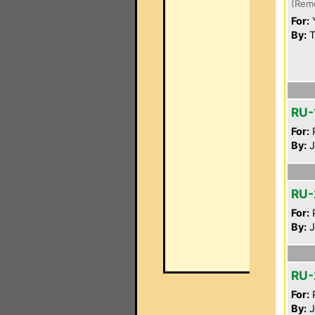
(Rem
For:
By:
T
RU-
For:
P
By:
J
RU-
For:
P
By:
J
RU-
For:
P
By:
J