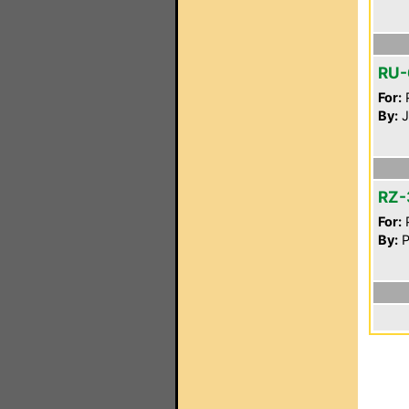
RU-
For:
P
By:
J
RZ-
For:
P
By:
P