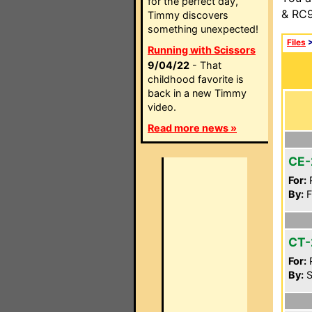
for the perfect day,
& RC9
Timmy discovers
something unexpected!
Files
Running with Scissors
9/04/22
- That
childhood favorite is
back in a new Timmy
video.
Read more news »
CE-
For:
P
By:
F
CT-
For:
P
By:
S