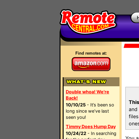
Find remotes at:
Double whoa! We're
Back!
This
10/10/25
- It’s been so
and 
long since we’ve last
file
seen you!
ones
Timmy Does Hump Day
10/24/22
- In searching
You a