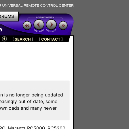
ORUMS
a
[
SEARCH
]
[
CONTACT
]
on is no longer being updated
reasingly out of date, some
e downloads and many newer
m
toPRO, Marantz RC5000, RC5200