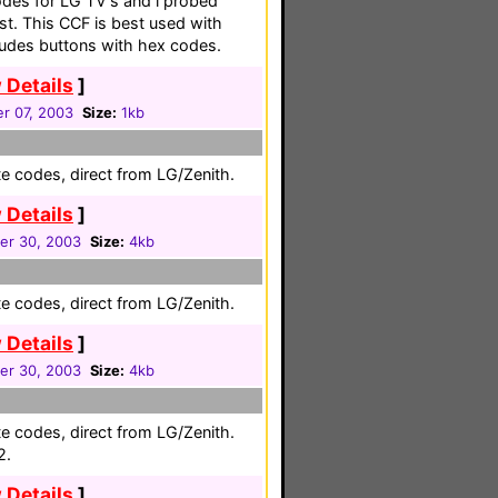
odes for LG TV's and i probed
st. This CCF is best used with
cludes buttons with hex codes.
 Details
]
r 07, 2003
Size:
1kb
e codes, direct from LG/Zenith.
 Details
]
r 30, 2003
Size:
4kb
e codes, direct from LG/Zenith.
 Details
]
r 30, 2003
Size:
4kb
e codes, direct from LG/Zenith.
2.
 Details
]