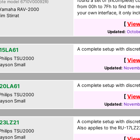
found a set of (incomplete) c
ote model 6710V00092R)
from 00h to 7Fh to find the re
Yamaha RAV-2000
your own interface, it only in
im Stirrat
[
View
Updated:
Octobe
A complete setup with discret
15LA61
hilips TSU2000
[
View
ayson Small
Updated:
Novembe
A complete setup with discret
20LA61
hilips TSU2000
[
View
ayson Small
Updated:
Novembe
A complete setup with discret
23LZ21
Also applies to the RU-17LZ2
hilips TSU2000
ayson Small
[
View