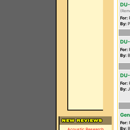
DU-
(Rem
For:
P
By:
P
DU
For:
P
By:
B
DU
For:
P
By:
J
Gen
For:
P
By:
B
Acoustic Research