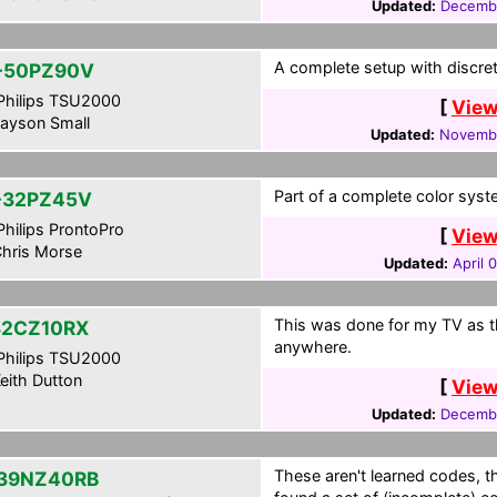
Updated:
Decembe
A complete setup with discret
-50PZ90V
hilips TSU2000
[
View
ayson Small
Updated:
Novembe
Part of a complete color syst
-32PZ45V
hilips ProntoPro
[
View
hris Morse
Updated:
April 
This was done for my TV as t
32CZ10RX
anywhere.
hilips TSU2000
eith Dutton
[
View
Updated:
Decembe
These aren't learned codes, 
39NZ40RB