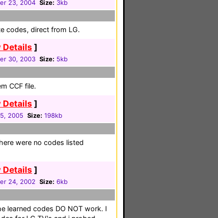
r 23, 2004
Size:
3kb
e codes, direct from LG.
 Details
]
r 30, 2003
Size:
5kb
em CCF file.
 Details
]
05, 2005
Size:
198kb
here were no codes listed
 Details
]
r 24, 2002
Size:
6kb
the learned codes DO NOT work. I