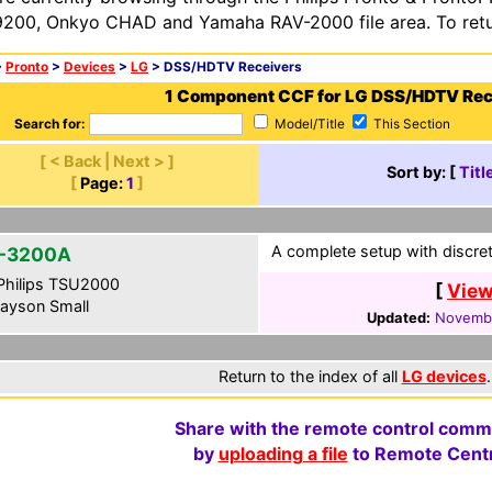
200, Onkyo CHAD and Yamaha RAV-2000 file area. To retur
>
Pronto
>
Devices
>
LG
> DSS/HDTV Receivers
1 Component CCF for LG DSS/HDTV Rec
Search for:
Model/Title
This Section
[ < Back | Next > ]
Sort by: [
Titl
[
Page:
1
]
A complete setup with discret
-3200A
hilips TSU2000
[
View
ayson Small
Updated:
Novembe
Return to the index of all
LG devices
.
Share with the remote control comm
by
uploading a file
to Remote Centr