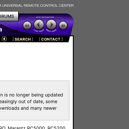
ORUMS
a
[
SEARCH
]
[
CONTACT
]
on is no longer being updated
reasingly out of date, some
e downloads and many newer
m
toPRO, Marantz RC5000, RC5200