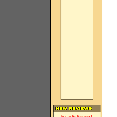
Acoustic Research