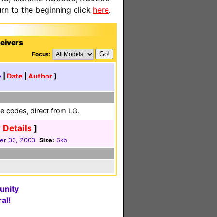
n to the beginning click
here
.
eivers
Focus:
e
|
Date
|
Author
]
e codes, direct from LG.
 Details
]
r 30, 2003
Size:
6kb
unity
al!