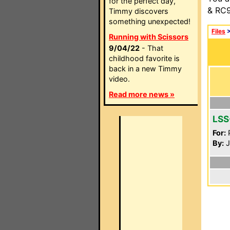
for the perfect day,
& RC9
Timmy discovers
something unexpected!
Files
Running with Scissors
9/04/22
- That
childhood favorite is
back in a new Timmy
video.
Read more news »
LSS
For:
P
By:
J