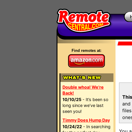
Find remotes at:
Double whoa! We're
Back!
This
10/10/25
- It’s been so
and 
long since we’ve last
file
seen you!
ones
Timmy Does Hump Day
10/24/22
- In searching
You a