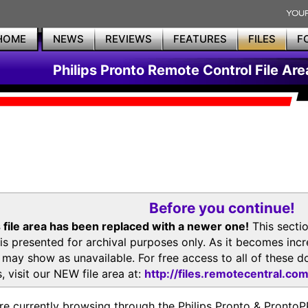
HOME
NEWS
REVIEWS
FEATURES
FILES
F
Philips Pronto Remote Control File Are
Before you continue!
 file area has been replaced with a newer one!
This secti
is presented for archival purposes only. As it becomes inc
s may show as unavailable. For free access to all of thes
, visit our NEW file area at:
http://files.remotecentral.co
re currently browsing through the Philips Pronto & Pron