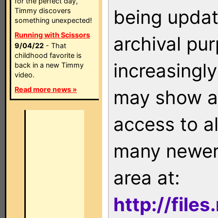
for the perfect day,
being updat
Timmy discovers
something unexpected!
Running with Scissors
archival pu
9/04/22
- That
childhood favorite is
increasingly
back in a new Timmy
video.
Read more news »
may show as
access to a
many newer 
area at:
http://file