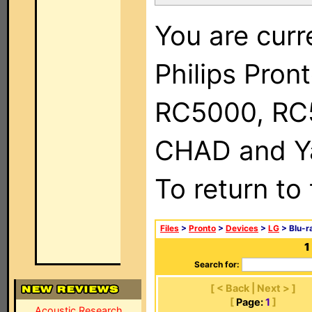
You are curr
Philips Pron
RC5000, RC
CHAD and Ya
To return to
Files
>
Pronto
>
Devices
>
LG
> Blu-r
1
Search for:
[ < Back | Next > ]
[
Page:
1
]
Acoustic Research