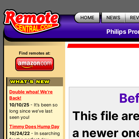
HOME
NEWS
RE
Philips Pr
Find remotes at:
Double whoa! We're
Bef
Back!
10/10/25
- It’s been so
long since we’ve last
This file a
seen you!
Timmy Does Hump Day
a newer on
10/24/22
- In searching