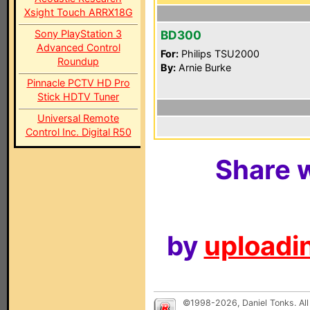
Xsight Touch ARRX18G
Sony PlayStation 3
BD300
Advanced Control
For:
Philips TSU2000
Roundup
By:
Arnie Burke
Pinnacle PCTV HD Pro
Stick HDTV Tuner
Universal Remote
Control Inc. Digital R50
Share w
by
uploadin
©1998-2026, Daniel Tonks. All