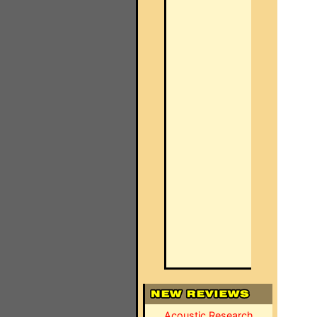
Acoustic Research