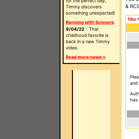
for the perfect day,
& RC9
Timmy discovers
something unexpected!
Files
Running with Scissors
9/04/22
- That
childhood favorite is
back in a new Timmy
video.
Read more news »
Plea
and 
Auth
has 