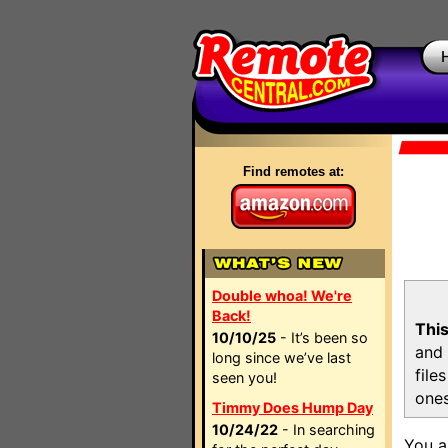
Find remotes at:
Double whoa! We're
Back!
This
10/10/25
- It’s been so
and 
long since we’ve last
file
seen you!
ones
Timmy Does Hump Day
10/24/22
- In searching
You a