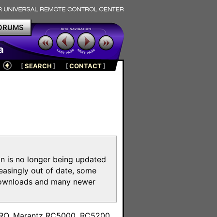
ORUMS
a
[
SEARCH
]
[
CONTACT
]
on is no longer being updated
reasingly out of date, some
e downloads and many newer
m
toPRO, Marantz RC5000, RC5200