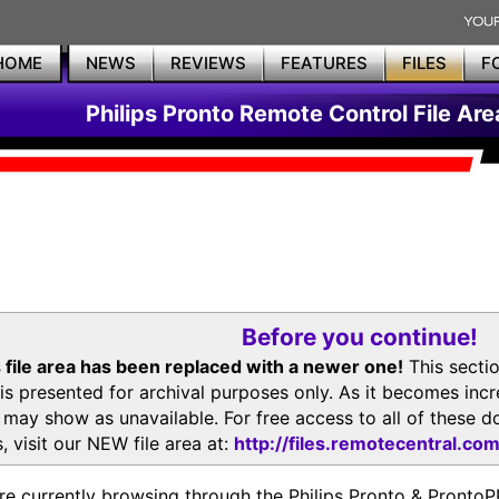
HOME
NEWS
REVIEWS
FEATURES
FILES
F
Philips Pronto Remote Control File Are
Before you continue!
 file area has been replaced with a newer one!
This secti
is presented for archival purposes only. As it becomes inc
s may show as unavailable. For free access to all of thes
, visit our NEW file area at:
http://files.remotecentral.co
re currently browsing through the Philips Pronto & Pron