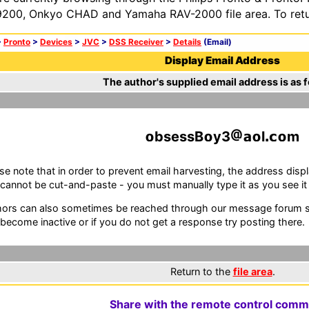
200, Onkyo CHAD and Yamaha RAV-2000 file area. To retur
>
Pronto
>
Devices
>
JVC
>
DSS Receiver
>
Details
(Email)
Display Email Address
The author's supplied email address is as f
bsessB
y3
l
m
se note that in order to prevent email harvesting, the address d
cannot be cut-and-paste - you must manually type it as you see it i
ors can also sometimes be reached through our message forum sy
become inactive or if you do not get a response try posting there.
Return to the
file area
.
Share with the remote control comm