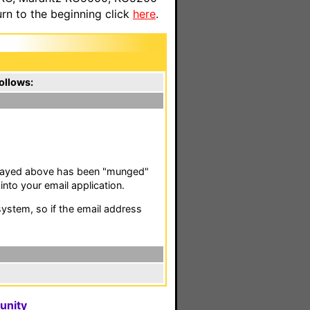
n to the beginning click
here
.
ollows:
isplayed above has been "munged"
nto your email application.
stem, so if the email address
unity