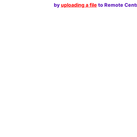
by
uploading a file
to Remote Centr