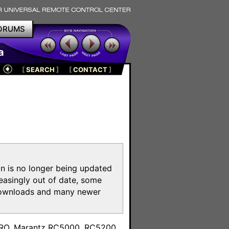
ORUMS
a
[
SEARCH
]
[
CONTACT
]
on is no longer being updated
reasingly out of date, some
e downloads and many newer
m
toPRO, Marantz RC5000, RC5200