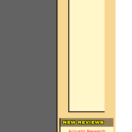
Acoustic Research