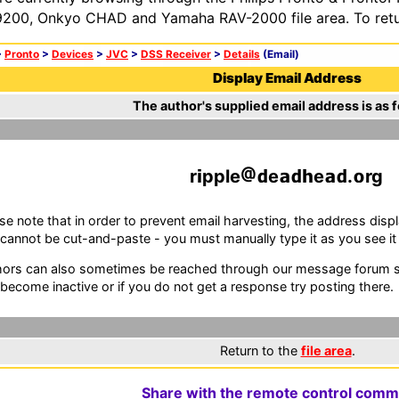
200, Onkyo CHAD and Yamaha RAV-2000 file area. To retur
>
Pronto
>
Devices
>
JVC
>
DSS Receiver
>
Details
(Email)
Display Email Address
The author's supplied email address is as f
r
pple
e
e
.
rg
se note that in order to prevent email harvesting, the address d
cannot be cut-and-paste - you must manually type it as you see it i
ors can also sometimes be reached through our message forum sy
become inactive or if you do not get a response try posting there.
Return to the
file area
.
Share with the remote control comm