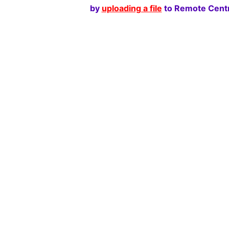
by
uploading a file
to Remote Centr