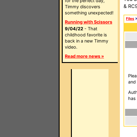
for the perfect day,
& RC9
Timmy discovers
something unexpected!
Files
Running with Scissors
9/04/22
- That
childhood favorite is
back in a new Timmy
video.
Read more news »
Plea
and 
Auth
has 