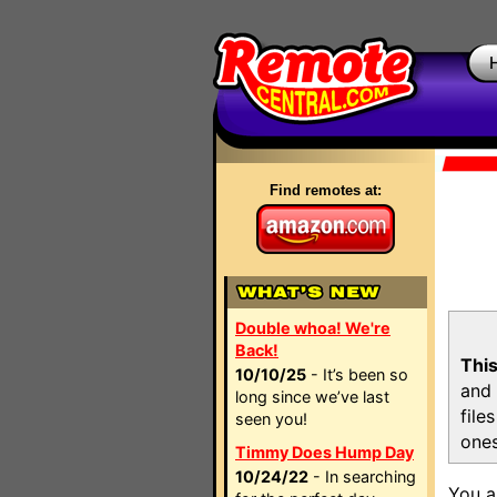
Find remotes at:
Double whoa! We're
Back!
This
10/10/25
- It’s been so
and 
long since we’ve last
file
seen you!
ones
Timmy Does Hump Day
10/24/22
- In searching
You a