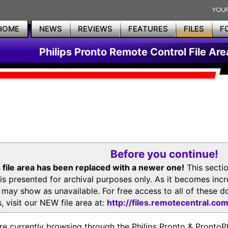
HOME
NEWS
REVIEWS
FEATURES
FILES
F
Philips Pronto Remote Control File Are
Before you continue!
 file area has been replaced with a newer one!
This secti
is presented for archival purposes only. As it becomes inc
s may show as unavailable. For free access to all of thes
, visit our NEW file area at:
http://files.remotecentral.co
re currently browsing through the Philips Pronto & Pron