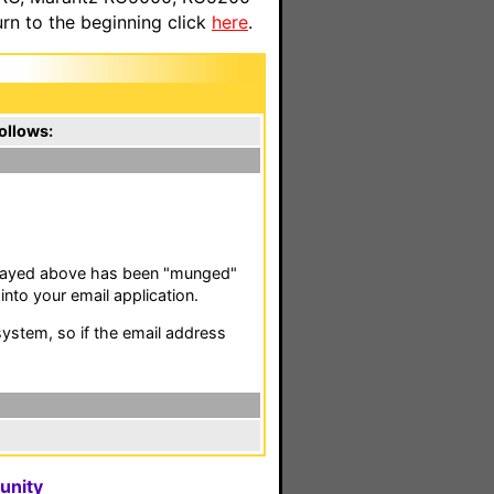
n to the beginning click
here
.
ollows:
isplayed above has been "munged"
nto your email application.
stem, so if the email address
unity