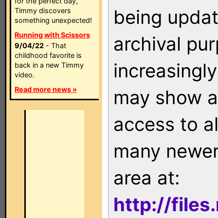
for the perfect day,
being updat
Timmy discovers
something unexpected!
Running with Scissors
archival pu
9/04/22
- That
childhood favorite is
increasingly
back in a new Timmy
video.
Read more news »
may show as
access to a
many newer 
area at:
http://file