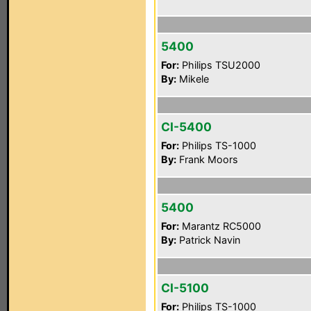
5400
For:
Philips TSU2000
By:
Mikele
CI-5400
For:
Philips TS-1000
By:
Frank Moors
5400
For:
Marantz RC5000
By:
Patrick Navin
CI-5100
For:
Philips TS-1000