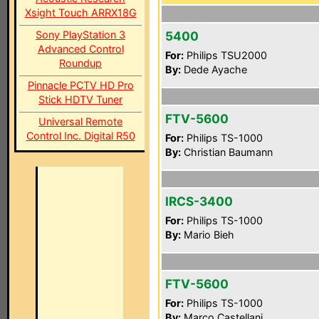
Xsight Touch ARRX18G
Sony PlayStation 3
5400
Advanced Control
For:
Philips TSU2000
Roundup
By:
Dede Ayache
Pinnacle PCTV HD Pro
Stick HDTV Tuner
FTV-5600
Universal Remote
Control Inc. Digital R50
For:
Philips TS-1000
By:
Christian Baumann
IRCS-3400
For:
Philips TS-1000
By:
Mario Bieh
FTV-5600
For:
Philips TS-1000
By:
Marco Castellani