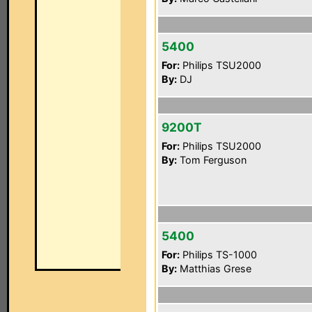
5400
For:
Philips TSU2000
By:
DJ
9200T
For:
Philips TSU2000
By:
Tom Ferguson
5400
For:
Philips TS-1000
By:
Matthias Grese