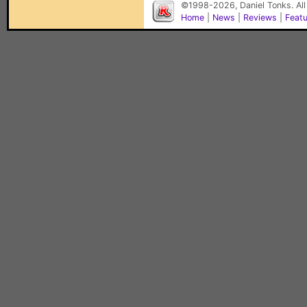
©1998-2026, Daniel Tonks. All
Home
|
News
|
Reviews
|
Feat