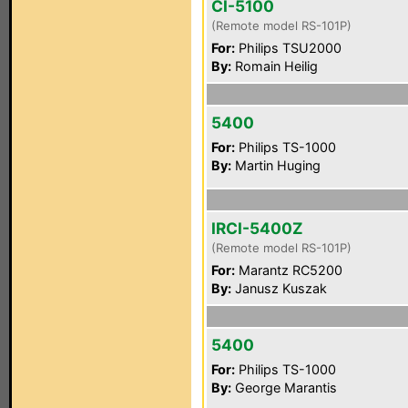
CI-5100
(Remote model RS-101P)
For:
Philips TSU2000
By:
Romain Heilig
5400
For:
Philips TS-1000
By:
Martin Huging
IRCI-5400Z
(Remote model RS-101P)
For:
Marantz RC5200
By:
Janusz Kuszak
5400
For:
Philips TS-1000
By:
George Marantis