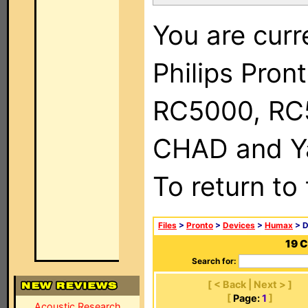
You are curr
Philips Pron
RC5000, RC
CHAD and Ya
To return to
Files
>
Pronto
>
Devices
>
Humax
> D
19 
Search for:
[ < Back | Next > ]
[
Page:
1
]
Acoustic Research