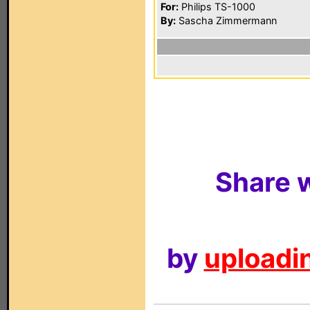
For:
Philips TS-1000
By:
Sascha Zimmermann
Share w
by
uploadin