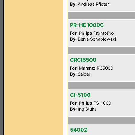
By:
Andreas Pfister
PR-HD1000C
For:
Philips ProntoPro
By:
Denis Schablowski
CRCI5500
For:
Marantz RC5000
By:
Seidel
CI-5100
For:
Philips TS-1000
By:
Ing Stuka
5400Z