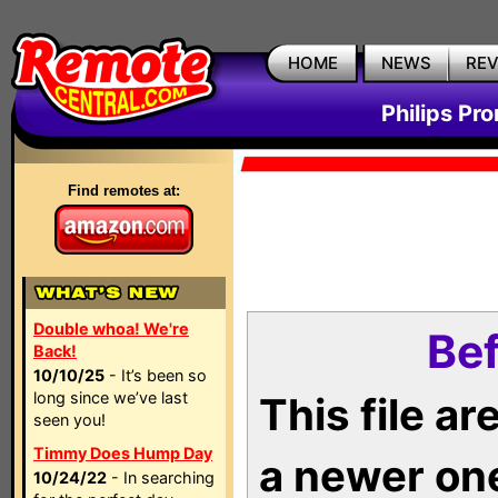
HOME
NEWS
RE
Philips Pr
Find remotes at:
Double whoa! We're
Bef
Back!
10/10/25
- It’s been so
long since we’ve last
This file a
seen you!
Timmy Does Hump Day
a newer on
10/24/22
- In searching