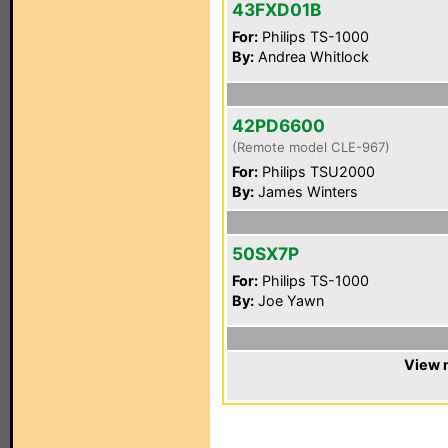
43FXD01B
For:
Philips TS-1000
By:
Andrea Whitlock
42PD6600
(Remote model CLE-967)
For:
Philips TSU2000
By:
James Winters
50SX7P
For:
Philips TS-1000
By:
Joe Yawn
View m