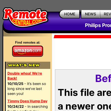
HOME
NEWS
RE
Philips Pr
Find remotes at:
Double whoa! We're
Bef
Back!
10/10/25
- It’s been so
long since we’ve last
This file a
seen you!
Timmy Does Hump Day
a newer on
10/24/22
- In searching