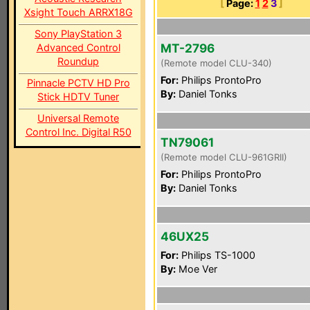
[
Page:
1
2
3
]
Xsight Touch ARRX18G
Sony PlayStation 3
MT-2796
Advanced Control
Roundup
(Remote model CLU-340)
For:
Philips ProntoPro
Pinnacle PCTV HD Pro
By:
Daniel Tonks
Stick HDTV Tuner
Universal Remote
Control Inc. Digital R50
TN79061
(Remote model CLU-961GRII)
For:
Philips ProntoPro
By:
Daniel Tonks
46UX25
For:
Philips TS-1000
By:
Moe Ver