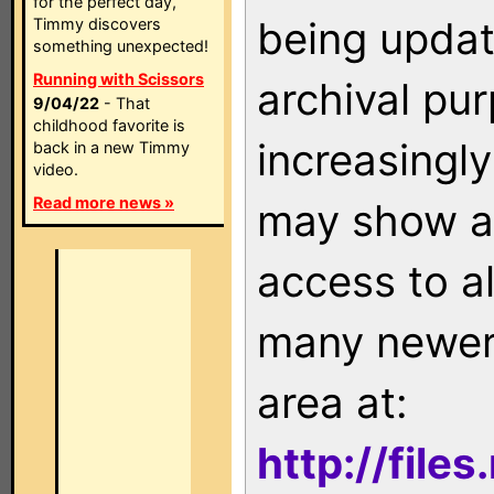
for the perfect day,
being updat
Timmy discovers
something unexpected!
Running with Scissors
archival pu
9/04/22
- That
childhood favorite is
increasingly
back in a new Timmy
video.
Read more news »
may show as
access to a
many newer 
area at:
http://file