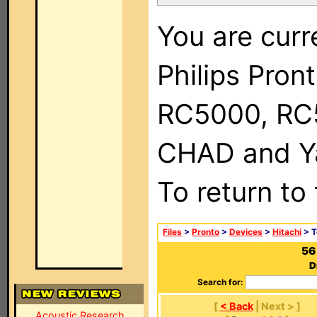
You are curr
Philips Pron
RC5000, RC
CHAD and Ya
To return to
Files
>
Pronto
>
Devices
>
Hitachi
> T
56
D
Search for:
[
< Back
| Next > ]
Acoustic Research