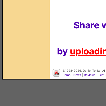
Share w
by
uploadin
©1998-2026, Daniel Tonks. All
Home
|
News
|
Reviews
|
Feat