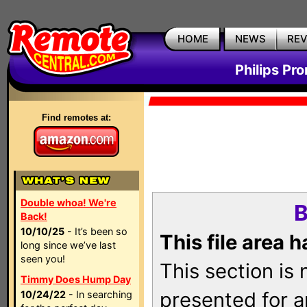
HOME
NEWS
RE
Philips Pr
Find remotes at:
Double whoa! We're
B
Back!
10/10/25
- It’s been so
This file area 
long since we’ve last
seen you!
This section is
Timmy Does Hump Day
presented for a
10/24/22
- In searching