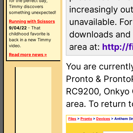
for the perfect day,
Timmy discovers
increasingly ou
something unexpected!
unavailable. For
Running with Scissors
9/04/22
- That
downloads and 
childhood favorite is
back in a new Timmy
area at:
http://
video.
Read more news »
You are currentl
Pronto & Pront
RC9200, Onkyo 
area. To return 
Files
>
Pronto
>
Devices
> Anthem (I