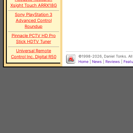
Xsight Touch ARRX18G
Sony PlayStation 3
Advanced Control
Roundup
Pinnacle PCTV HD Pro
Stick HDTV Tuner
Universal Remote
Control Inc. Digital R50
©1998-2026, Daniel Tonks. All
Home
|
News
|
Reviews
|
Feat