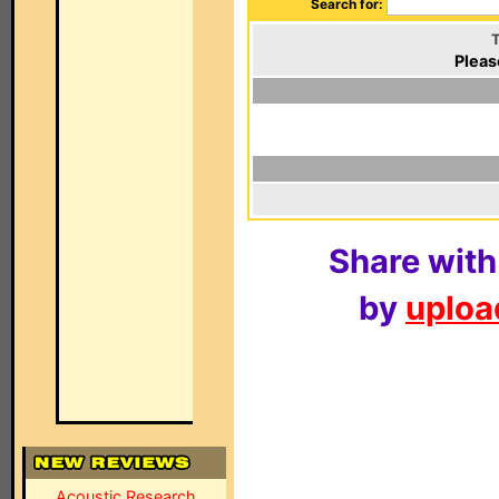
Search for:
T
Pleas
Share with
by
upload
Acoustic Research