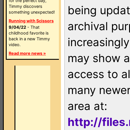
for the perfect day,
being updat
Timmy discovers
something unexpected!
Running with Scissors
archival pu
9/04/22
- That
childhood favorite is
increasingly
back in a new Timmy
video.
Read more news »
may show as
access to a
many newer 
area at:
http://file