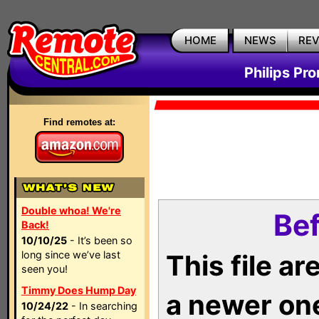
HOME
NEWS
RE
Philips Pr
Find remotes at:
Double whoa! We're
Bef
Back!
10/10/25
- It’s been so
long since we’ve last
This file a
seen you!
Timmy Does Hump Day
a newer on
10/24/22
- In searching