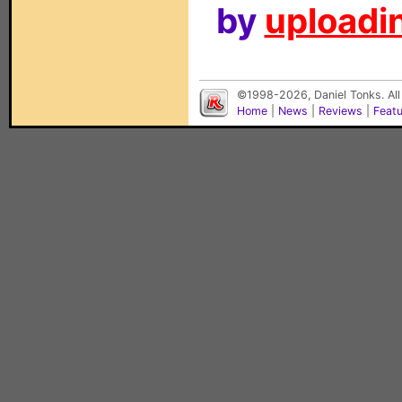
by
uploadin
©1998-2026, Daniel Tonks. All
Home
|
News
|
Reviews
|
Feat