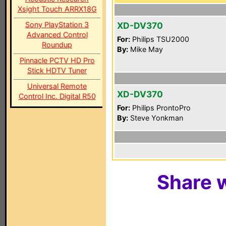
Xsight Touch ARRX18G
Sony PlayStation 3
XD-DV370
Advanced Control
For:
Philips TSU2000
Roundup
By:
Mike May
Pinnacle PCTV HD Pro
Stick HDTV Tuner
Universal Remote
XD-DV370
Control Inc. Digital R50
For:
Philips ProntoPro
By:
Steve Yonkman
Share w