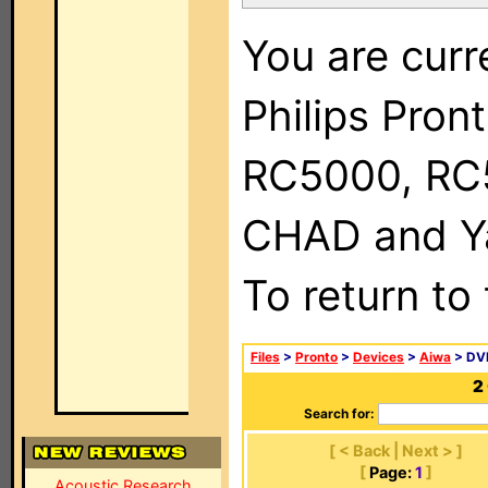
You are curr
Philips Pron
RC5000, RC
CHAD and Ya
To return to
Files
>
Pronto
>
Devices
>
Aiwa
> DVD
2
Search for:
[ < Back | Next > ]
[
Page:
1
]
Acoustic Research