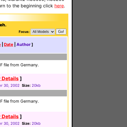
n to the beginning click
here
.
ieh.
Focus:
e
|
Date
|
Author
]
F file from Germany.
 Details
]
r 30, 2002
Size:
20kb
F file from Germany.
 Details
]
r 30, 2002
Size:
20kb