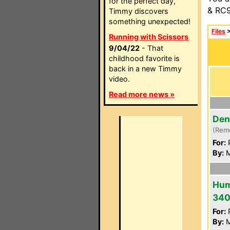
for the perfect day,
& RC9
Timmy discovers
something unexpected!
Files
Running with Scissors
9/04/22
- That
childhood favorite is
back in a new Timmy
video.
Read more news »
Den
(Rem
For:
P
By:
M
Hum
34
For:
P
By:
M