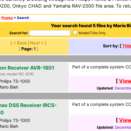
200, Onkyo CHAD and Yamaha RAV-2000 file area. To retur
>
Pronto
> Search
Your search found 5 files by Mario B
Search for:
Model/Title Only
[ < Back | Next > ]
Sort by: [
Titl
[
Page:
1
]
Part of a complete system CC
on Receiver AVR-1801
ote model RC-874)
[
View
hilips TS-1000
ario Bieh
Updated:
Decembe
Part of a complete system CC
ax DSS Receiver IRCS-
00
[
View
hilips TS-1000
ario Bieh
Updated:
Decembe