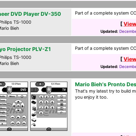
Part of a complete system CC
neer DVD Player DV-350
hilips TS-1000
[
View
ario Bieh
Updated:
Decembe
Part of a complete system CC
yo Projector PLV-Z1
hilips TS-1000
[
View
ario Bieh
Updated:
Decembe
Mario Bieh's Pronto De
That's my latest try to build
you enjoy it too.