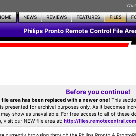
HOME
NEWS
REVIEWS
FEATURES
FILES
F
Philips Pronto Remote Control File Are
Before you continue!
 file area has been replaced with a newer one!
This secti
is presented for archival purposes only. As it becomes inc
s may show as unavailable. For free access to all of thes
, visit our NEW file area at:
http://files.remotecentral.co
re currently browsing through the Philips Pronto & Pron