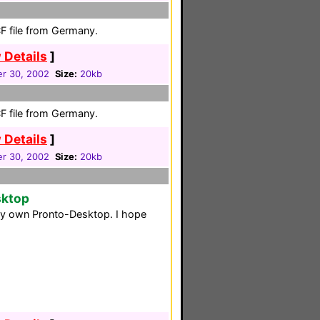
F file from Germany.
 Details
]
r 30, 2002
Size:
20kb
F file from Germany.
 Details
]
r 30, 2002
Size:
20kb
sktop
 my own Pronto-Desktop. I hope