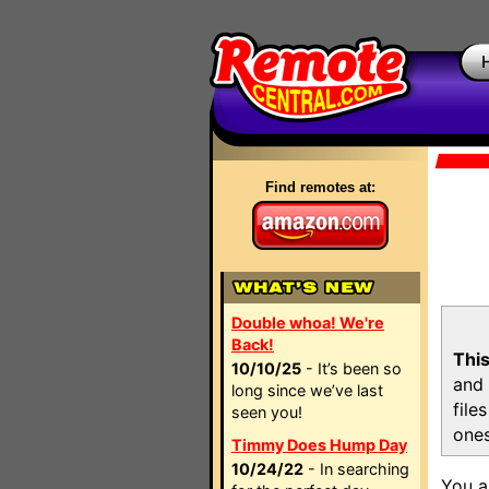
Find remotes at:
Double whoa! We're
Back!
This
10/10/25
- It’s been so
and 
long since we’ve last
file
seen you!
ones
Timmy Does Hump Day
10/24/22
- In searching
You a