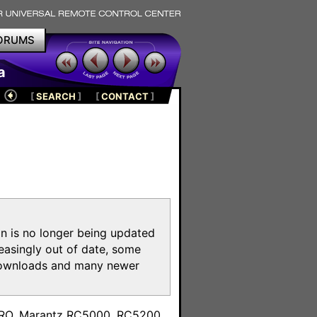
ORUMS
a
[
SEARCH
]
[
CONTACT
]
on is no longer being updated
reasingly out of date, some
e downloads and many newer
m
toPRO, Marantz RC5000, RC5200