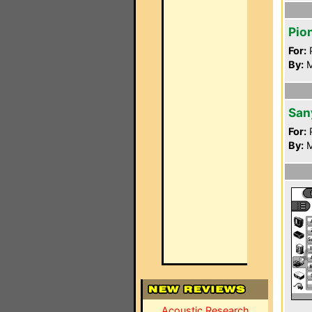
Pio
For:
P
By:
M
San
For:
P
By:
M
Acoustic Research