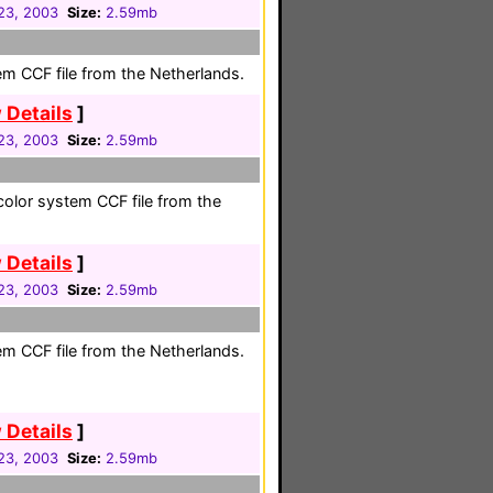
23, 2003
Size:
2.59mb
em CCF file from the Netherlands.
 Details
]
23, 2003
Size:
2.59mb
olor system CCF file from the
 Details
]
23, 2003
Size:
2.59mb
em CCF file from the Netherlands.
 Details
]
23, 2003
Size:
2.59mb