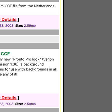
em CCF file from the Netherlands.
 Details
]
23, 2003
Size:
2.59mb
r CCF
: My new "Pronto Pro look" (Verion
Version 1.36); a background
ons for use with backgrounds in all
e any of it!
 Details
]
23, 2003
Size:
2.59mb