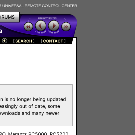
ORUMS
a
[
SEARCH
]
[
CONTACT
]
on is no longer being updated
reasingly out of date, some
e downloads and many newer
m
toPRO, Marantz RC5000, RC5200