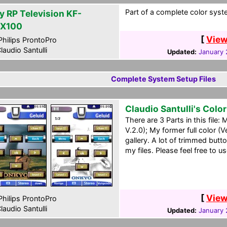
Part of a complete color syst
y RP Television KF-
X100
[
View
hilips ProntoPro
laudio Santulli
Updated:
January 
Complete System Setup Files
Claudio Santulli's Colo
There are 3 Parts in this file
V.2.0); My former full color (
gallery. A lot of trimmed butt
my files. Please feel free to us
[
View
hilips ProntoPro
laudio Santulli
Updated:
January 