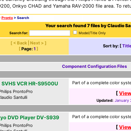
200, Onkyo CHAD and Yamaha RAV-2000 file area. To retur
>
Pronto
> Search
Your search found 7 files by Claudio San
Search for:
Model/Title Only
[ < Back | Next > ]
Sort by: [
Titl
[
Page:
1
]
Component Configuration Files
Part of a complete color syst
 SVHS VCR HR-S9500U
hilips ProntoPro
[
View
laudio Santulli
Updated:
January 
Part of a complete color syst
yo DVD Player DV-S939
hilips ProntoPro
[
View