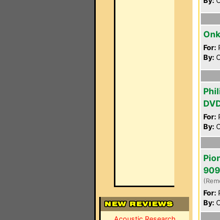
By:
C
Onk
For:
P
By:
C
Phi
DV
For:
P
By:
C
Pio
909
(Rem
For:
P
By:
C
Acoustic Research