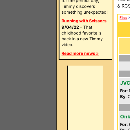
for the perfect day,
& RC9
Timmy discovers
something unexpected!
Files
Running with Scissors
9/04/22
- That
childhood favorite is
back in a new Timmy
video.
Read more news »
JVC
For:
P
By:
C
Onk
For:
P