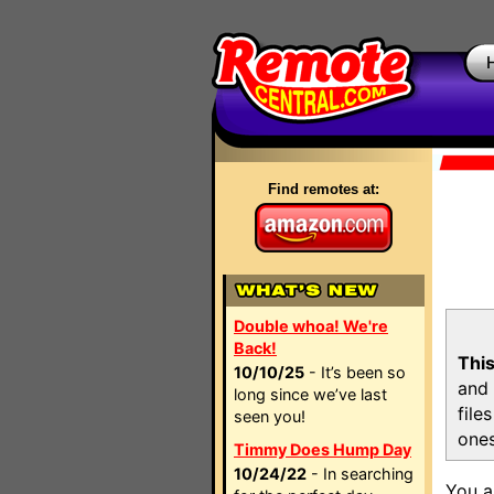
Find remotes at:
Double whoa! We're
Back!
This
10/10/25
- It’s been so
and 
long since we’ve last
file
seen you!
ones
Timmy Does Hump Day
10/24/22
- In searching
You a