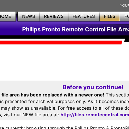
HOME
NEWS
REVIEWS
FEATURES
FILES
F
Philips Pronto Remote Control File Are
Before you continue!
 file area has been replaced with a newer one!
This secti
is presented for archival purposes only. As it becomes inc
s may show as unavailable. For free access to all of thes
, visit our NEW file area at:
http://files.remotecentral.co
re currently browsing through the Philips Pronto & Pron