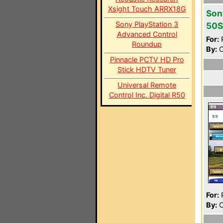
Xsight Touch ARRX18G
Son
Sony PlayStation 3
50S
Advanced Control
For:
P
Roundup
By:
C
Pinnacle PCTV HD Pro
Stick HDTV Tuner
Universal Remote
Control Inc. Digital R50
For:
P
By:
C