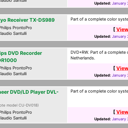
laudio Santulli
Updated:
January 
Part of a complete color syst
yo Receiver TX-DS989
hilips ProntoPro
[
View
laudio Santulli
Updated:
January 
DVD+RW. Part of a complete c
lips DVD Recorder
Netherlands.
DR1000
[
View
hilips ProntoPro
laudio Santulli
Updated:
January 
Part of a complete color syst
neer DVD/LD Player DVL-
ote model CU-DV018)
[
View
hilips ProntoPro
laudio Santulli
Updated:
January 