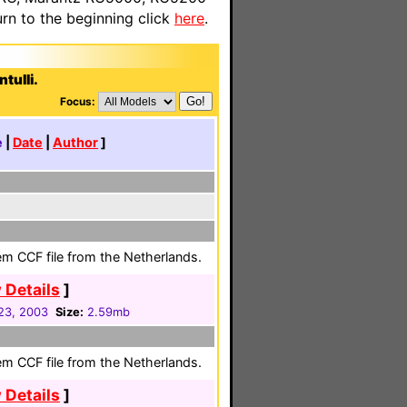
n to the beginning click
here
.
tulli.
Focus:
e
|
Date
|
Author
]
em CCF file from the Netherlands.
 Details
]
23, 2003
Size:
2.59mb
em CCF file from the Netherlands.
 Details
]