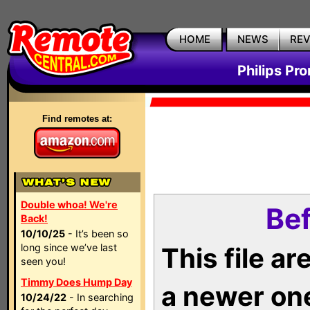
HOME
NEWS
RE
Philips Pr
Find remotes at:
Double whoa! We're
Bef
Back!
10/10/25
- It’s been so
long since we’ve last
This file a
seen you!
Timmy Does Hump Day
a newer on
10/24/22
- In searching