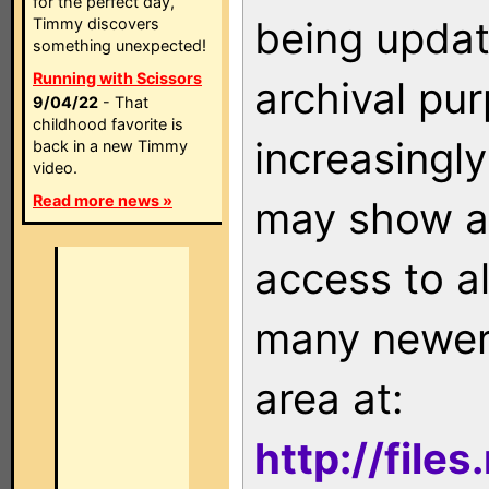
for the perfect day,
being updat
Timmy discovers
something unexpected!
Running with Scissors
archival pu
9/04/22
- That
childhood favorite is
increasingly
back in a new Timmy
video.
Read more news »
may show as
access to a
many newer 
area at:
http://file