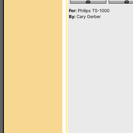
For:
Philips TS-1000
By:
Cary Gerber