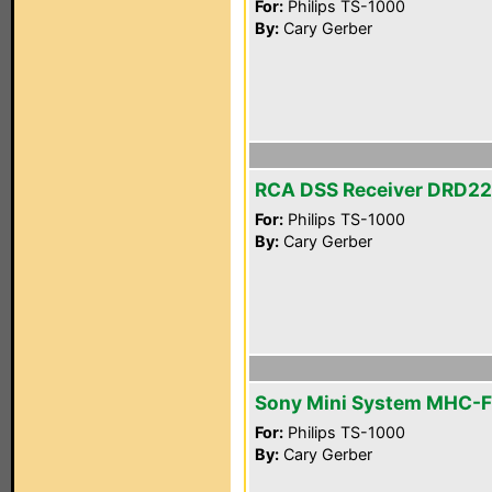
For:
Philips TS-1000
By:
Cary Gerber
RCA DSS Receiver DRD2
For:
Philips TS-1000
By:
Cary Gerber
Sony Mini System MHC-
For:
Philips TS-1000
By:
Cary Gerber