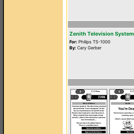
Zenith Television System
For:
Philips TS-1000
By:
Cary Gerber