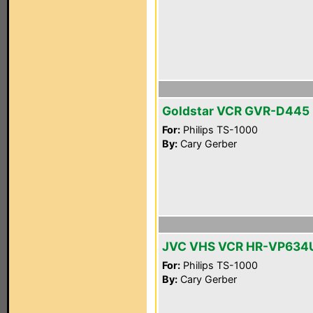
Goldstar VCR GVR-D445
For:
Philips TS-1000
By:
Cary Gerber
JVC VHS VCR HR-VP634
For:
Philips TS-1000
By:
Cary Gerber