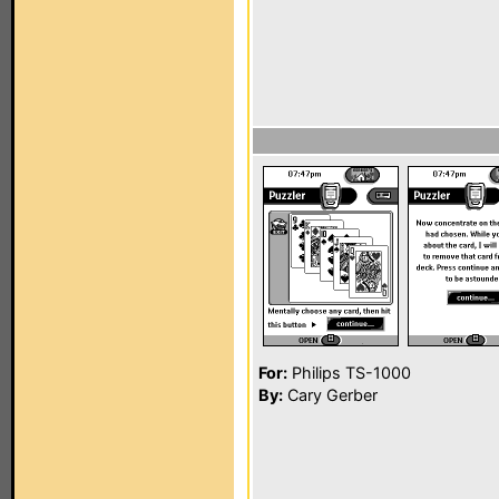
For:
Philips TS-1000
By:
Cary Gerber