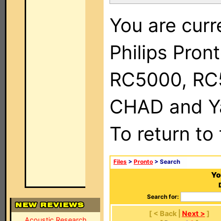
You are curr
Philips Pron
RC5000, RC
CHAD and Ya
To return to
Files
>
Pronto
> Search
Yo
Search for:
[ < Back |
Next >
]
Acoustic Research