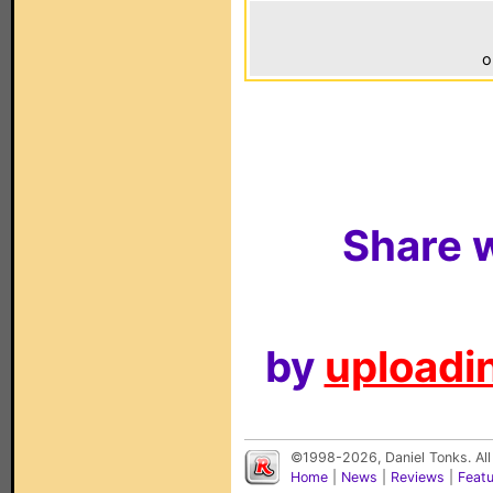
o
Share w
by
uploadin
©1998-2026, Daniel Tonks. All
Home
|
News
|
Reviews
|
Feat