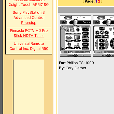
[
Page:
1
2
]
Xsight Touch ARRX18G
Sony PlayStation 3
Advanced Control
Roundup
Pinnacle PCTV HD Pro
Stick HDTV Tuner
Universal Remote
Control Inc. Digital R50
For:
Philips TS-1000
By:
Cary Gerber