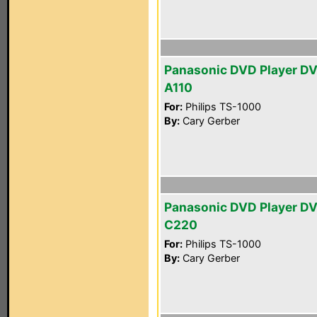
Panasonic DVD Player D
A110
For:
Philips TS-1000
By:
Cary Gerber
Panasonic DVD Player D
C220
For:
Philips TS-1000
By:
Cary Gerber