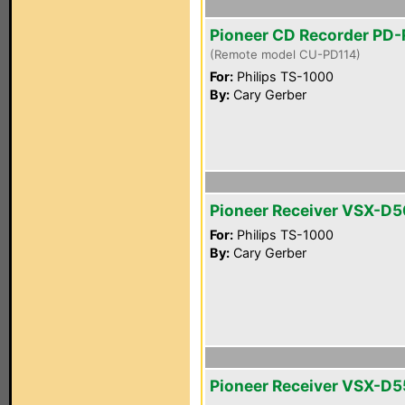
Pioneer CD Recorder PD
(Remote model CU-PD114)
For:
Philips TS-1000
By:
Cary Gerber
Pioneer Receiver VSX-D
For:
Philips TS-1000
By:
Cary Gerber
Pioneer Receiver VSX-D5