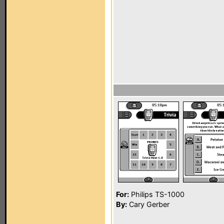
For:
Philips TS-1000
By:
Cary Gerber