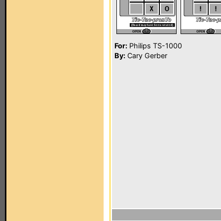
For:
Philips TS-1000
By:
Cary Gerber