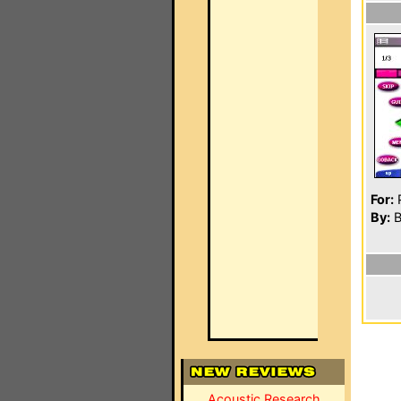
For:
P
By:
B
Acoustic Research