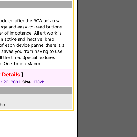
deled after the RCA universal
 large and easy-to-read buttons
er of impotance. All art work is
an active and inactive .bmp
 of each device pannel there is a
h saves you from having to use
 the time. Special features
and One Touch Macro's.
 Details
]
 26, 2001
Size:
130kb
hor.