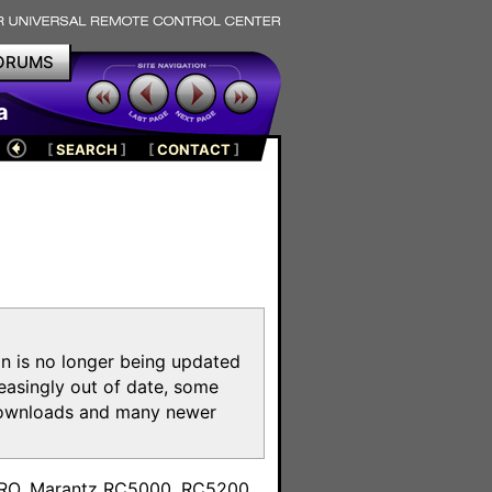
ORUMS
a
[
SEARCH
]
[
CONTACT
]
on is no longer being updated
reasingly out of date, some
e downloads and many newer
m
toPRO, Marantz RC5000, RC5200