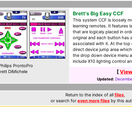
Brett's Big Easy CCF
This system CCF is loosely mo
learning remotes. It features
that are logicaly placed in ord
original and each button has 
associated with it. At the top
direct device jump area whic
the drop down device menu all
include X10 lighting control 
hilips ProntoPro
[
View
rett DiMichele
Updated:
December
Return to the index of all
files
,
or search for
even more files
by this aut