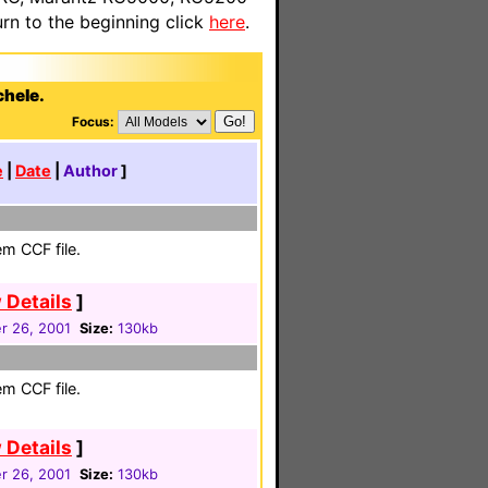
n to the beginning click
here
.
chele.
Focus:
e
|
Date
|
Author
]
em CCF file.
 Details
]
 26, 2001
Size:
130kb
em CCF file.
 Details
]
 26, 2001
Size:
130kb