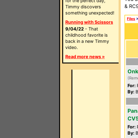
for the perfect day,
& RC9
Timmy discovers
something unexpected!
Files
Running with Scissors
9/04/22
- That
childhood favorite is
back in a new Timmy
video.
Read more news »
Onk
(Rem
For:
P
By:
B
Pan
CV5
For:
P
By:
B