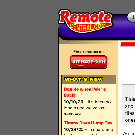
Find remotes at:
Double whoa! We're
Back!
This
10/10/25
- It’s been so
and 
long since we’ve last
file
seen you!
ones
Timmy Does Hump Day
10/24/22
- In searching
You a