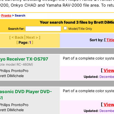
200, Onkyo CHAD and Yamaha RAV-2000 file area. To retur
>
Pronto
> Search
Your search found 3 files by Brett DiMi
Search for:
Model/Title Only
[ < Back | Next > ]
Sort by: [
Titl
[
Page:
1
]
Part of a complete color syst
yo Receiver TX-DS797
ote model RC-460M)
[
View
hilips ProntoPro
rett DiMichele
Updated:
December
Part of a complete color syst
asonic DVD Player DVD-
1
[
View
hilips ProntoPro
rett DiMichele
Updated:
December