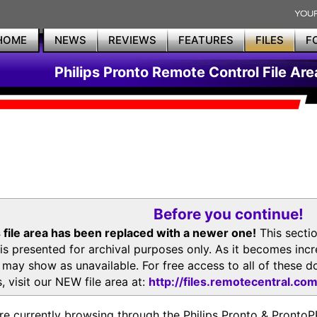
HOME
NEWS
REVIEWS
FEATURES
FILES
F
Philips Pronto Remote Control File Are
Before you continue!
 file area has been replaced with a newer one!
This secti
is presented for archival purposes only. As it becomes inc
s may show as unavailable. For free access to all of thes
, visit our NEW file area at:
http://files.remotecentral.co
re currently browsing through the Philips Pronto & Pron