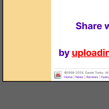
Share w
by
uploadin
©1998-2026, Daniel Tonks. All
Home
|
News
|
Reviews
|
Feat