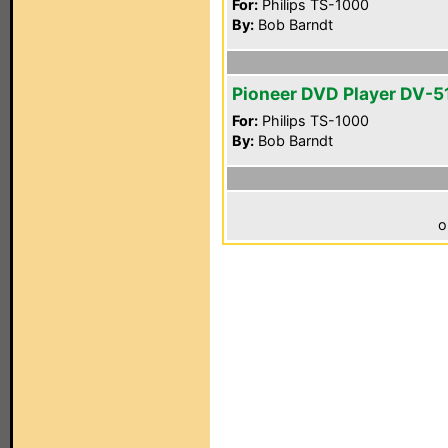
For:
Philips TS-1000
By:
Bob Barndt
Pioneer DVD Player DV-5
For:
Philips TS-1000
By:
Bob Barndt
o