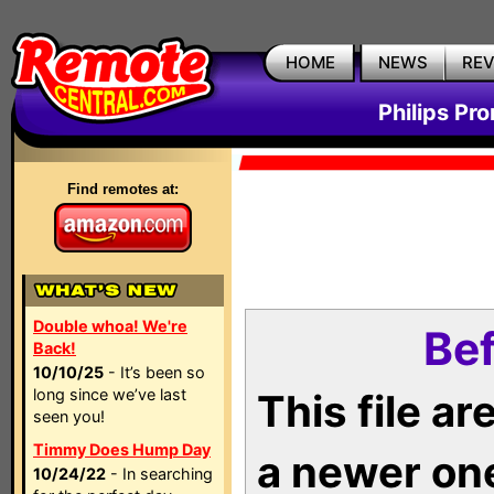
HOME
NEWS
RE
Philips Pr
Find remotes at:
Double whoa! We're
Bef
Back!
10/10/25
- It’s been so
long since we’ve last
This file a
seen you!
Timmy Does Hump Day
a newer on
10/24/22
- In searching