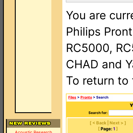
You are curr
Philips Pron
RC5000, RC
CHAD and Ya
To return to
Files
>
Pronto
> Search
Y
Search for:
[ < Back | Next > ]
[
Page:
1
]
Acoustic Research