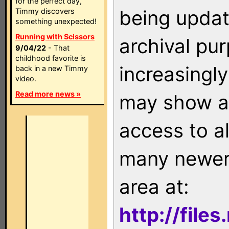
for the perfect day,
being updat
Timmy discovers
something unexpected!
Running with Scissors
archival pu
9/04/22
- That
childhood favorite is
increasingly
back in a new Timmy
video.
Read more news »
may show as
access to a
many newer 
area at:
http://file