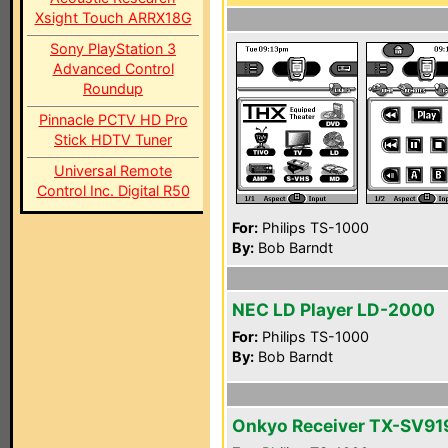
Xsight Touch ARRX18G
Sony PlayStation 3
Advanced Control
Roundup
Pinnacle PCTV HD Pro
Stick HDTV Tuner
Universal Remote
Control Inc. Digital R50
For:
Philips TS-1000
By:
Bob Barndt
NEC LD Player LD-2000
For:
Philips TS-1000
By:
Bob Barndt
Onkyo Receiver TX-SV9