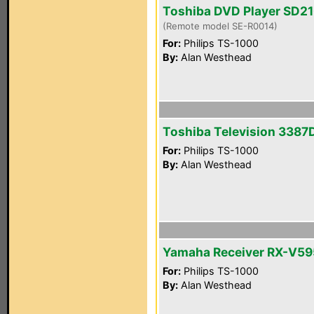
Toshiba DVD Player SD2
(Remote model SE-R0014)
For:
Philips TS-1000
By:
Alan Westhead
Toshiba Television 3387
For:
Philips TS-1000
By:
Alan Westhead
Yamaha Receiver RX-V5
For:
Philips TS-1000
By:
Alan Westhead