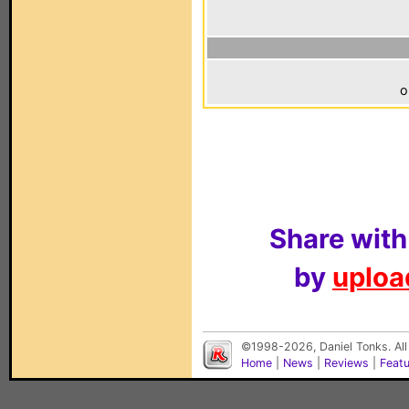
o
Share with
by
upload
©1998-2026, Daniel Tonks. All
Home
|
News
|
Reviews
|
Feat