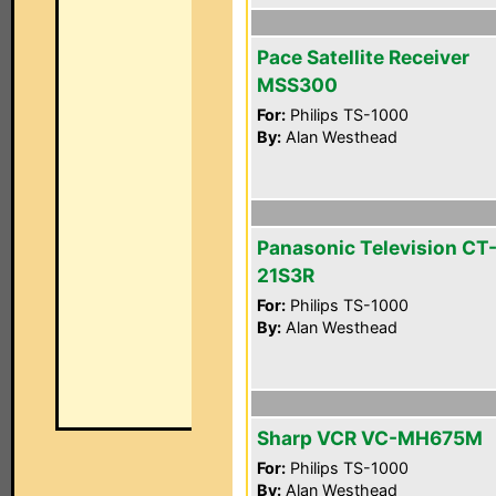
Pace Satellite Receiver
MSS300
For:
Philips TS-1000
By:
Alan Westhead
Panasonic Television CT
21S3R
For:
Philips TS-1000
By:
Alan Westhead
Sharp VCR VC-MH675M
For:
Philips TS-1000
By:
Alan Westhead