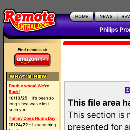
HOME
NEWS
RE
Philips Pr
Find remotes at:
Double whoa! We're
B
Back!
10/10/25
- It’s been so
This file area 
long since we’ve last
seen you!
This section is
Timmy Does Hump Day
presented for a
10/24/22
- In searching