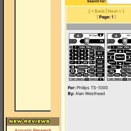
Search for:
[ < Back | Next > ]
[
Page:
1
]
For:
Philips TS-1000
By:
Alan Westhead
Acoustic Research