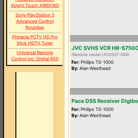
Xsight Touch ARRX18G
Sony PlayStation 3
Advanced Control
Roundup
Pinnacle PCTV HD Pro
Stick HDTV Tuner
JVC SVHS VCR HR-S750
Universal Remote
(Remote model LP20337-004)
Control Inc. Digital R50
For:
Philips TS-1000
By:
Alan Westhead
Pace DSS Receiver Digib
For:
Philips TS-1000
By:
Alan Westhead