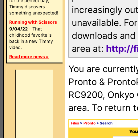
for the perfect day,
Timmy discovers
increasingly ou
something unexpected!
unavailable. For
Running with Scissors
9/04/22
- That
downloads and 
childhood favorite is
back in a new Timmy
area at:
http://
video.
Read more news »
You are currentl
Pronto & Pront
RC9200, Onkyo 
area. To return 
Files
>
Pronto
> Search
You