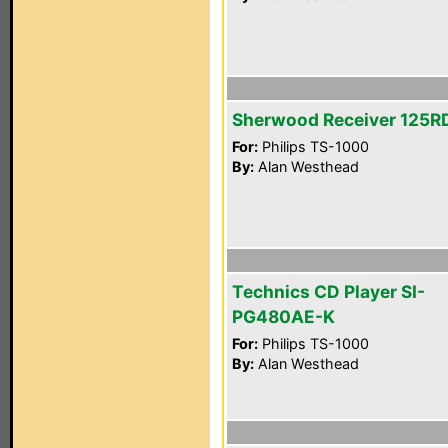
Sherwood Receiver 125R
For:
Philips TS-1000
By:
Alan Westhead
Technics CD Player SI-
PG480AE-K
For:
Philips TS-1000
By:
Alan Westhead