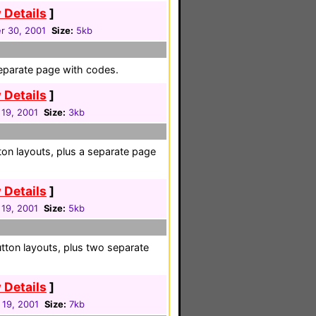
 Details
]
r 30, 2001
Size:
5kb
eparate page with codes.
 Details
]
 19, 2001
Size:
3kb
on layouts, plus a separate page
 Details
]
 19, 2001
Size:
5kb
tton layouts, plus two separate
 Details
]
 19, 2001
Size:
7kb