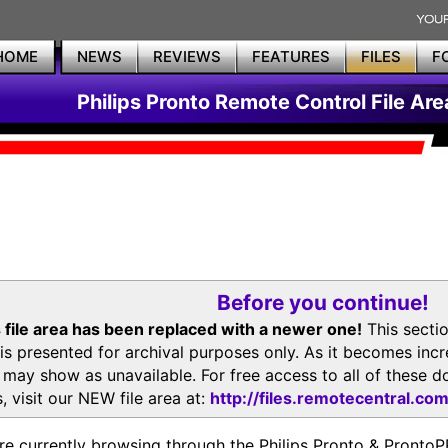
HOME
NEWS
REVIEWS
FEATURES
FILES
F
Philips Pronto Remote Control File Are
Before you continue!
 file area has been replaced with a newer one!
This secti
is presented for archival purposes only. As it becomes inc
s may show as unavailable. For free access to all of thes
, visit our NEW file area at:
http://files.remotecentral.co
re currently browsing through the Philips Pronto & Pron