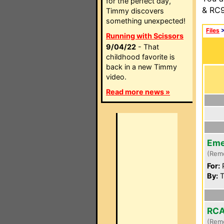
for the perfect day,
& RC9
Timmy discovers
something unexpected!
Files
Running with Scissors
9/04/22
- That
childhood favorite is
back in a new Timmy
video.
Read more news »
Eme
(Rem
For:
P
By:
T
RCA
(Rem