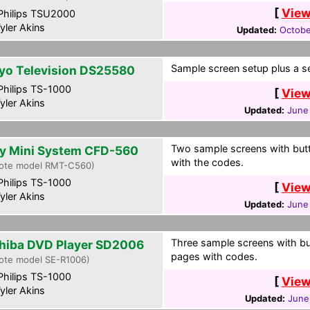
[
View
hilips TSU2000
yler Akins
Updated:
Octobe
Sample screen setup plus a s
yo Television DS25580
hilips TS-1000
[
View
yler Akins
Updated:
June
Two sample screens with butt
y Mini System CFD-560
with the codes.
ote model RMT-C560)
hilips TS-1000
[
View
yler Akins
Updated:
June
Three sample screens with bu
hiba DVD Player SD2006
pages with codes.
ote model SE-R1006)
hilips TS-1000
[
View
yler Akins
Updated:
June