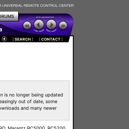
ORUMS
a
[
SEARCH
]
[
CONTACT
]
on is no longer being updated
reasingly out of date, some
e downloads and many newer
m
toPRO, Marantz RC5000, RC5200