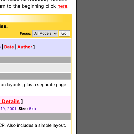
n to the beginning click
here
.
ins.
Focus:
e
|
Date
|
Author
]
on layouts, plus a separate page
 Details
]
 19, 2001
Size:
5kb
CR. Also includes a simple layout.