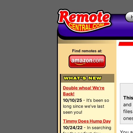
Find remotes at:
Double whoa! We're
Back!
This
10/10/25
- It’s been so
and 
long since we’ve last
file
seen you!
ones
Timmy Does Hump Day
10/24/22
- In searching
You a