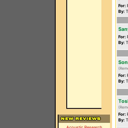
For:
P
By:
T
San
For:
P
By:
T
Son
(Rem
For:
P
By:
T
Tos
(Rem
For:
P
By:
T
Acoustic Research