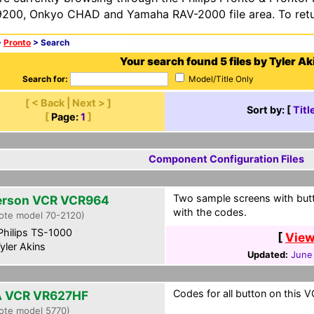
200, Onkyo CHAD and Yamaha RAV-2000 file area. To retur
>
Pronto
> Search
Your search found 5 files by Tyler Ak
Search for:
Model/Title Only
[ < Back | Next > ]
Sort by: [
Titl
[
Page:
1
]
Component Configuration Files
Two sample screens with butt
rson VCR VCR964
with the codes.
ote model 70-2120)
hilips TS-1000
[
View
yler Akins
Updated:
June
Codes for all button on this V
 VCR VR627HF
ote model 5770)