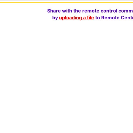
Share with the remote control comm
by
uploading a file
to Remote Centr