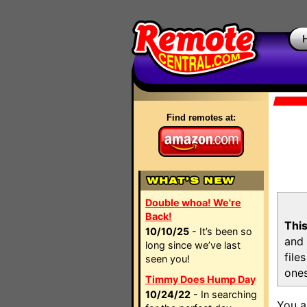
Find remotes at:
Double whoa! We're
Back!
This
10/10/25
- It’s been so
and 
long since we’ve last
file
seen you!
ones
Timmy Does Hump Day
10/24/22
- In searching
You a