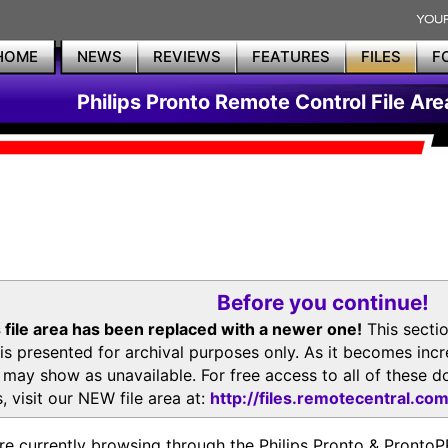
HOME
NEWS
REVIEWS
FEATURES
FILES
F
Philips Pronto Remote Control File Are
Before you continue!
 file area has been replaced with a newer one!
This secti
is presented for archival purposes only. As it becomes inc
s may show as unavailable. For free access to all of thes
, visit our NEW file area at:
http://files.remotecentral.co
re currently browsing through the Philips Pronto & Pron