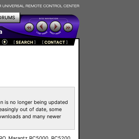
ORUMS
a
[
SEARCH
]
[
CONTACT
]
on is no longer being updated
reasingly out of date, some
e downloads and many newer
m
toPRO, Marantz RC5000, RC5200