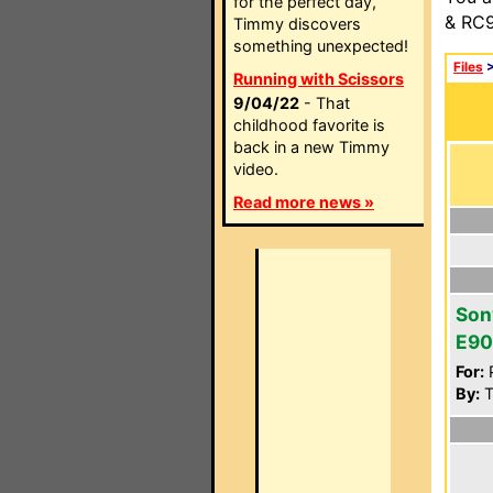
for the perfect day,
& RC9
Timmy discovers
something unexpected!
Files
Running with Scissors
9/04/22
- That
childhood favorite is
back in a new Timmy
video.
Read more news »
Son
E90
For:
P
By:
Tt