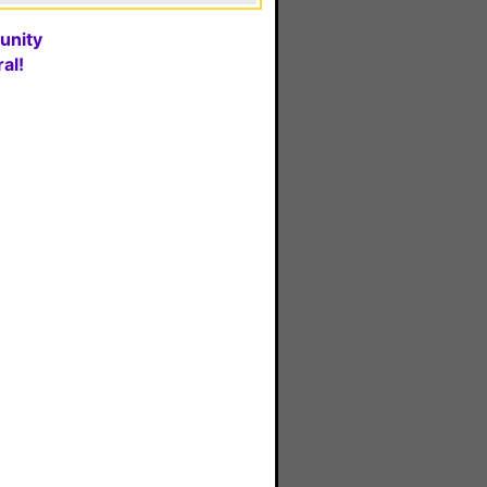
unity
al!