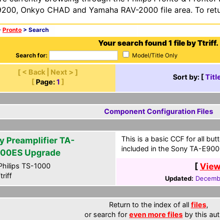
200, Onkyo CHAD and Yamaha RAV-2000 file area. To retur
>
Pronto
> Search
Your search found 1 file by Ttriff.
Search for:
Model/Title Only
[ < Back | Next > ]
Sort by: [
Titl
[
Page:
1
]
Component Configuration Files
This is a basic CCF for all b
y Preamplifier TA-
included in the Sony TA-E900
00ES Upgrade
[
View
hilips TS-1000
riff
Updated:
Decembe
Return to the index of all
files
,
or search for
even more files
by this aut