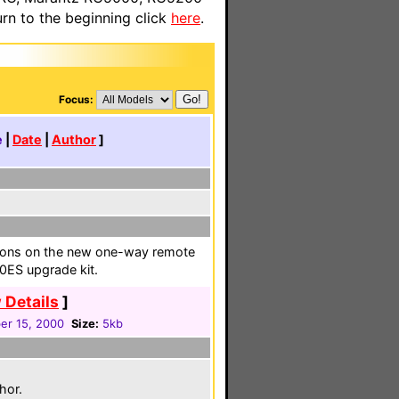
n to the beginning click
here
.
Focus:
e
|
Date
|
Author
]
uttons on the new one-way remote
0ES upgrade kit.
 Details
]
r 15, 2000
Size:
5kb
hor.