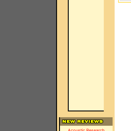
Acoustic Research