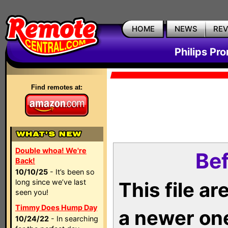
HOME
NEWS
RE
Philips Pr
Find remotes at:
Double whoa! We're
Bef
Back!
10/10/25
- It’s been so
long since we’ve last
This file a
seen you!
Timmy Does Hump Day
a newer on
10/24/22
- In searching