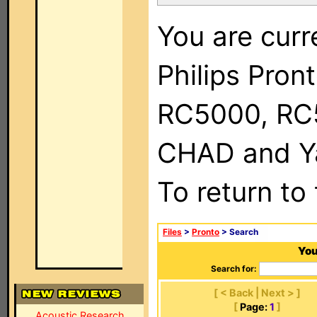
You are curr
Philips Pron
RC5000, RC
CHAD and Ya
To return to
Files
>
Pronto
> Search
You
Search for:
[ < Back | Next > ]
[
Page:
1
]
Acoustic Research