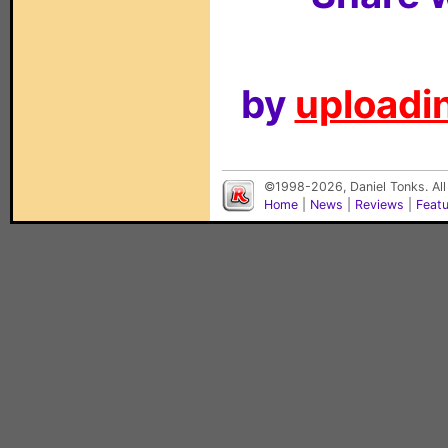
by
uploadin
©1998-2026, Daniel Tonks. All
Home
|
News
|
Reviews
|
Feat