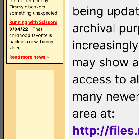
for the perfect day,
being updat
Timmy discovers
something unexpected!
Running with Scissors
archival pu
9/04/22
- That
childhood favorite is
increasingly
back in a new Timmy
video.
Read more news »
may show as
access to a
many newer 
area at:
http://file