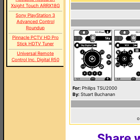
Xsight Touch ARRX18G
Sony PlayStation 3
Advanced Control
Roundup
Pinnacle PCTV HD Pro
Stick HDTV Tuner
Universal Remote
Control Inc. Digital R50
For:
Philips TSU2000
By:
Stuart Buchanan
o
Share w