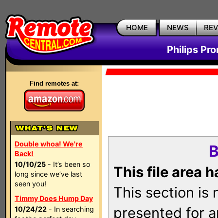
HOME
NEWS
RE
Philips Pr
Find remotes at:
Double whoa! We're
B
Back!
10/10/25
- It’s been so
This file area 
long since we’ve last
seen you!
This section is
Timmy Does Hump Day
presented for a
10/24/22
- In searching