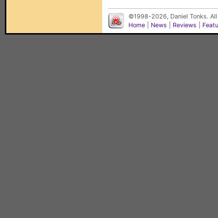
©1998-2026, Daniel Tonks. All
Home
|
News
|
Reviews
|
Feat