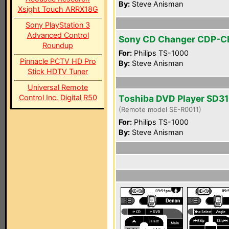
By:
Steve Anisman
Xsight Touch ARRX18G
Sony PlayStation 3
Advanced Control
Sony CD Changer CDP-
Roundup
For:
Philips TS-1000
Pinnacle PCTV HD Pro
By:
Steve Anisman
Stick HDTV Tuner
Universal Remote
Control Inc. Digital R50
Toshiba DVD Player SD3
(Remote model SE-R0011)
For:
Philips TS-1000
By:
Steve Anisman