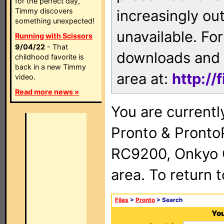
for the perfect day,
Timmy discovers
increasingly ou
something unexpected!
unavailable. For
Running with Scissors
9/04/22
- That
downloads and 
childhood favorite is
back in a new Timmy
area at:
http://
video.
Read more news »
You are currentl
Pronto & Pront
RC9200, Onkyo 
area. To return 
Files
>
Pronto
> Search
You