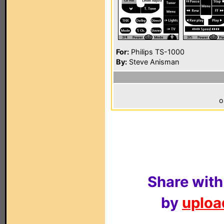
For:
Philips TS-1000
By:
Steve Anisman
o
Share with
by
upload