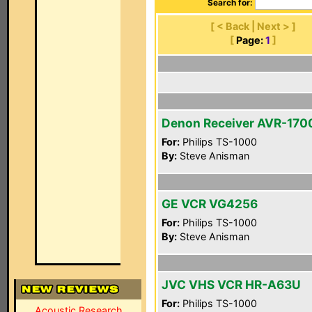
Search for:
[ < Back | Next > ]
[
Page:
1
]
Denon Receiver AVR-170
For:
Philips TS-1000
By:
Steve Anisman
GE VCR VG4256
For:
Philips TS-1000
By:
Steve Anisman
JVC VHS VCR HR-A63U
For:
Philips TS-1000
Acoustic Research