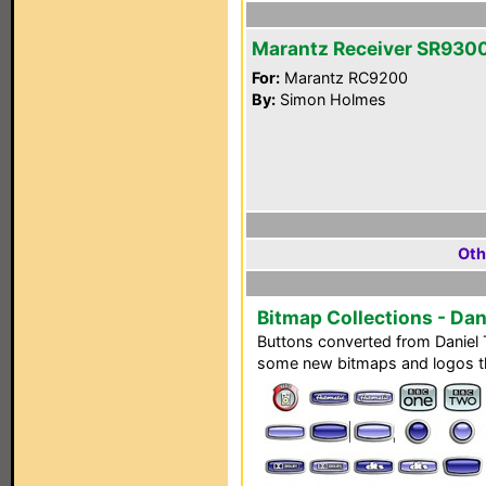
Marantz Receiver SR930
For:
Marantz RC9200
By:
Simon Holmes
Oth
Bitmap Collections - Da
Buttons converted from Daniel
some new bitmaps and logos th