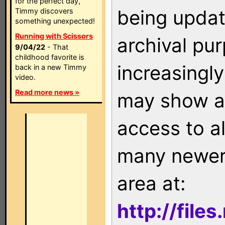
for the perfect day,
being updat
Timmy discovers
something unexpected!
Running with Scissors
archival pu
9/04/22
- That
childhood favorite is
increasingly
back in a new Timmy
video.
Read more news »
may show as
access to a
many newer 
area at:
http://file