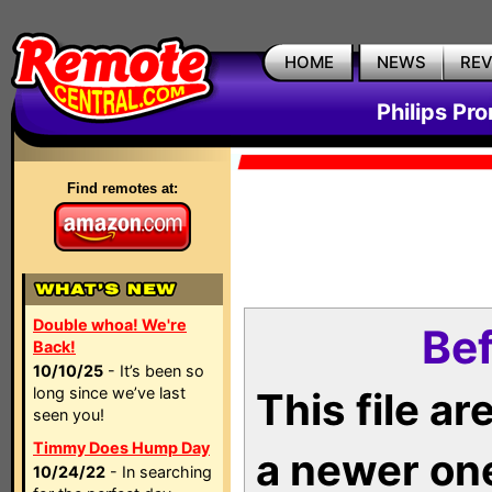
HOME
NEWS
RE
Philips Pr
Find remotes at:
Double whoa! We're
Bef
Back!
10/10/25
- It’s been so
long since we’ve last
This file a
seen you!
Timmy Does Hump Day
a newer on
10/24/22
- In searching