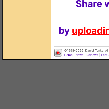
Share w
by
uploadin
©1998-2026, Daniel Tonks. All
Home
|
News
|
Reviews
|
Feat