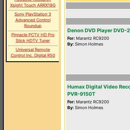
Xsight Touch ARRX18G
Sony PlayStation 3
Advanced Control
Roundup
Denon DVD Player DVD-
Pinnacle PCTV HD Pro
For:
Marantz RC9200
Stick HDTV Tuner
By:
Simon Holmes
Universal Remote
Control Inc. Digital R50
Humax Digital Video Rec
PVR-9150T
For:
Marantz RC9200
By:
Simon Holmes