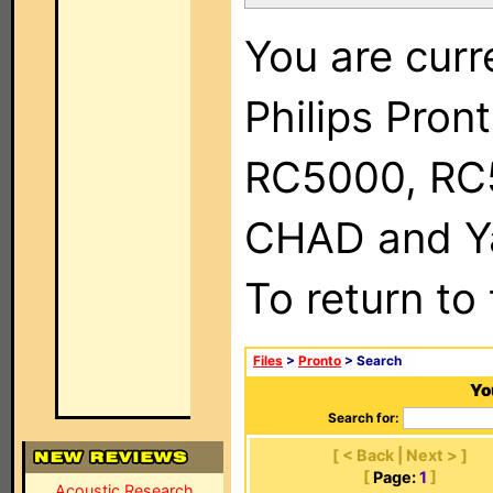
You are curr
Philips Pron
RC5000, RC
CHAD and Ya
To return to
Files
>
Pronto
> Search
Yo
Search for:
[ < Back | Next > ]
[
Page:
1
]
Acoustic Research