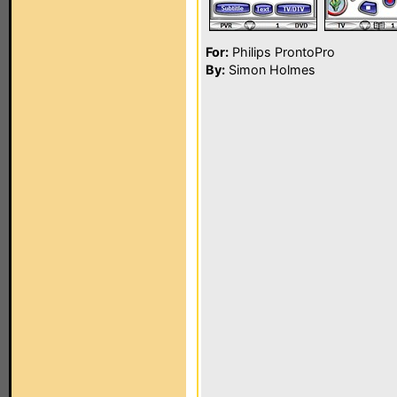
For:
Philips ProntoPro
By:
Simon Holmes