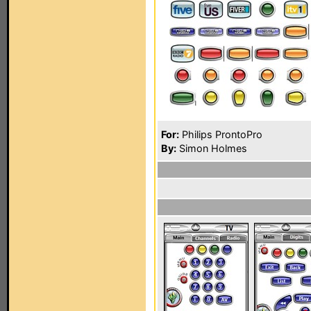
For:
Philips ProntoPro
By:
Simon Holmes