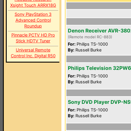
Xsight Touch ARRX18G
Sony PlayStation 3
Advanced Control
Roundup
Denon Receiver AVR-380
Pinnacle PCTV HD Pro
(Remote model RC-883)
Stick HDTV Tuner
For:
Philips TS-1000
Universal Remote
By:
Russell Burke
Control Inc. Digital R50
Philips Television 32PW
For:
Philips TS-1000
By:
Russell Burke
Sony DVD Player DVP-N
For:
Philips TS-1000
By:
Russell Burke