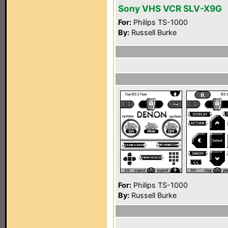
Sony VHS VCR SLV-X9G
For:
Philips TS-1000
By:
Russell Burke
For:
Philips TS-1000
By:
Russell Burke