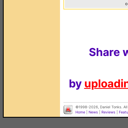
o
Share w
by
uploadin
©1998-2026, Daniel Tonks. All
Home
|
News
|
Reviews
|
Feat