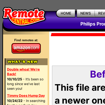
HOME
NEWS
RE
Philips Pr
Find remotes at:
Double whoa! We're
Bef
Back!
10/10/25
- It’s been so
long since we’ve last
This file a
seen you!
Timmy Does Hump Day
a newer on
10/24/22
- In searching