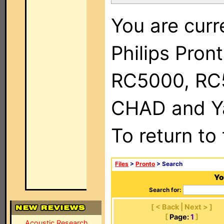
You are curr
Philips Pron
RC5000, RC
CHAD and Ya
To return to
Files
>
Pronto
> Search
Yo
Search for:
[ < Back | Next > ]
[
Page:
1
]
Acoustic Research