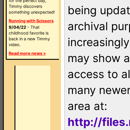
for the perfect day,
being updat
Timmy discovers
something unexpected!
Running with Scissors
archival pu
9/04/22
- That
childhood favorite is
increasingly
back in a new Timmy
video.
Read more news »
may show as
access to a
many newer 
area at:
http://file