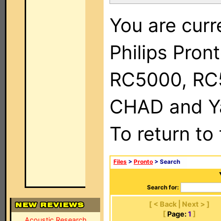
You are curr
Philips Pron
RC5000, RC
CHAD and Ya
To return to
Files
>
Pronto
> Search
Search for:
[ < Back | Next > ]
[
Page:
1
]
Acoustic Research