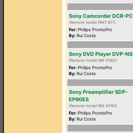
Sony Camcorder DCR-PC
(Remote model RMT-811)
For:
Philips ProntoPro
By:
Rui Costa
Sony DVD Player DVP-N
(Remote model RM-P362)
For:
Philips ProntoPro
By:
Rui Costa
Sony Preamplifier SDP-
EP90ES
(Remote model RM-EP90)
For:
Philips ProntoPro
By:
Rui Costa