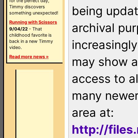
for the perfect day,
being updat
Timmy discovers
something unexpected!
Running with Scissors
archival pu
9/04/22
- That
childhood favorite is
increasingly
back in a new Timmy
video.
Read more news »
may show as
access to a
many newer 
area at:
http://file