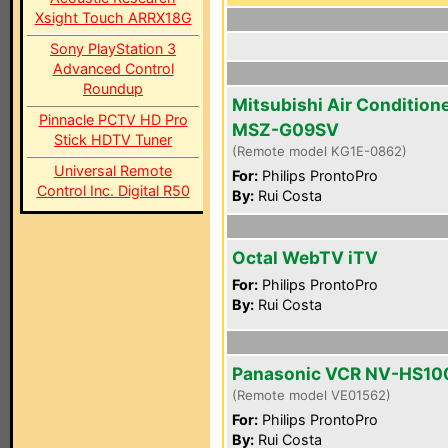
Xsight Touch ARRX18G
Sony PlayStation 3
Advanced Control
Roundup
Mitsubishi Air Condition
Pinnacle PCTV HD Pro
MSZ-G09SV
Stick HDTV Tuner
(Remote model KG1E-0862)
Universal Remote
For:
Philips ProntoPro
Control Inc. Digital R50
By:
Rui Costa
Octal WebTV iTV
For:
Philips ProntoPro
By:
Rui Costa
Panasonic VCR NV-HS10
(Remote model VE01562)
For:
Philips ProntoPro
By:
Rui Costa