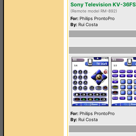
Sony Television KV-36F
(Remote model RM-892)
For:
Philips ProntoPro
By:
Rui Costa
For:
Philips ProntoPro
By:
Rui Costa