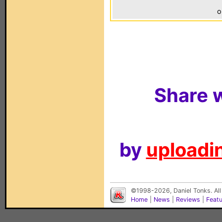
o
Share w
by
uploadin
©1998-2026, Daniel Tonks. All
Home
|
News
|
Reviews
|
Feat