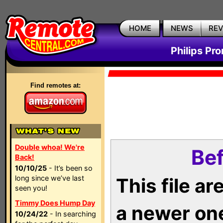
HOME
NEWS
RE
Philips Pr
Find remotes at:
Double whoa! We're
Bef
Back!
10/10/25
- It’s been so
long since we’ve last
This file a
seen you!
Timmy Does Hump Day
a newer on
10/24/22
- In searching