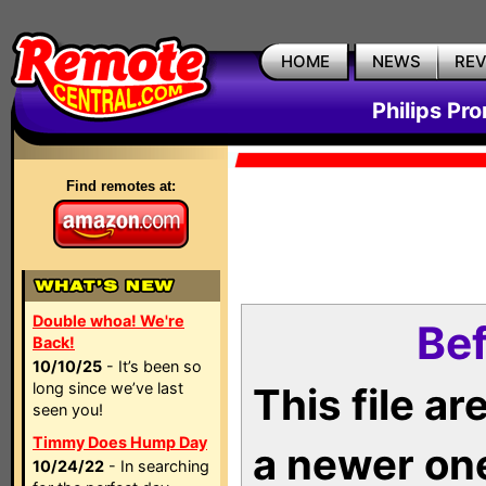
HOME
NEWS
RE
Philips Pr
Find remotes at:
Double whoa! We're
Bef
Back!
10/10/25
- It’s been so
long since we’ve last
This file a
seen you!
Timmy Does Hump Day
a newer on
10/24/22
- In searching