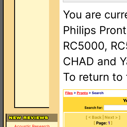
You are curr
Philips Pron
RC5000, RC
CHAD and Ya
To return to
Files
>
Pronto
> Search
Y
Search for:
[ < Back | Next > ]
[
Page:
1
]
Acoustic Research