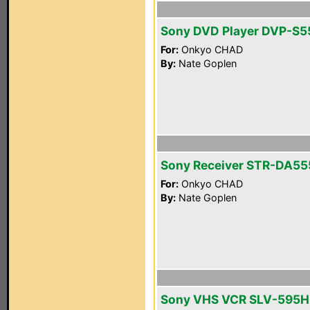
Sony DVD Player DVP-S
For:
Onkyo CHAD
By:
Nate Goplen
Sony Receiver STR-DA5
For:
Onkyo CHAD
By:
Nate Goplen
Sony VHS VCR SLV-595H