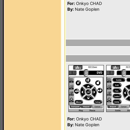
For:
Onkyo CHAD
By:
Nate Goplen
For:
Onkyo CHAD
By:
Nate Goplen