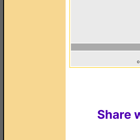
o
Share w