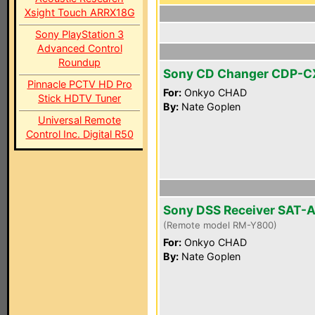
Xsight Touch ARRX18G
Sony PlayStation 3
Advanced Control
Roundup
Sony CD Changer CDP-
Pinnacle PCTV HD Pro
For:
Onkyo CHAD
Stick HDTV Tuner
By:
Nate Goplen
Universal Remote
Control Inc. Digital R50
Sony DSS Receiver SAT-
(Remote model RM-Y800)
For:
Onkyo CHAD
By:
Nate Goplen