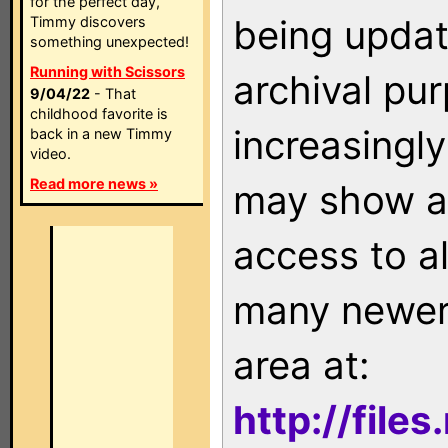
for the perfect day,
being updat
Timmy discovers
something unexpected!
Running with Scissors
archival pu
9/04/22
- That
childhood favorite is
increasingly
back in a new Timmy
video.
Read more news »
may show as
access to a
many newer 
area at:
http://file