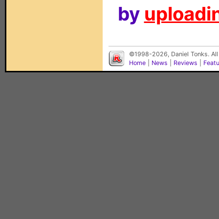
by
uploadin
©1998-2026, Daniel Tonks. All
Home
|
News
|
Reviews
|
Feat